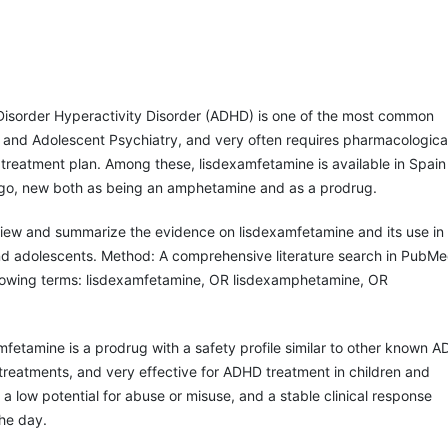
 Disorder Hyperactivity Disorder (ADHD) is one of the most common
d and Adolescent Psychiatry, and very often requires pharmacologica
ts treatment plan. Among these, lisdexamfetamine is available in Spain
go, new both as being an amphetamine and as a prodrug.
view and summarize the evidence on lisdexamfetamine and its use in
d adolescents. Method: A comprehensive literature search in PubM
llowing terms: lisdexamfetamine, OR lisdexamphetamine, OR
.
mfetamine is a prodrug with a safety profile similar to other known 
reatments, and very effective for ADHD treatment in children and
 a low potential for abuse or misuse, and a stable clinical response
he day.