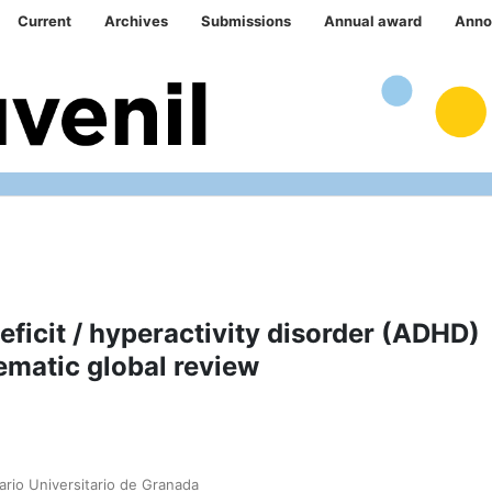
Current
Archives
Submissions
Annual award
Anno
ficit / hyperactivity disorder (ADHD)
ematic global review
ario Universitario de Granada