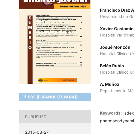
Francisco Díaz A
Universidad de G
Xavier Gastamin
Hospital Vall d’He
Josué Monzón
Hospital Clínico U
Belén Rubio
Hospital Clínico U
A. Muñoz
Departamento Médi
PDF (ESPAÑOL (ESPAÑA))
Keywords:
lisde
PUBLISHED
pharmacodynamics,
2015-03-27