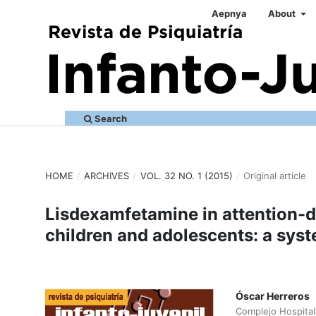
Aepnya
About
Search
HOME
/
ARCHIVES
/
VOL. 32 NO. 1 (2015)
/
Original article
Lisdexamfetamine in attention-de
children and adolescents: a syst
Óscar Herreros
Complejo Hospital