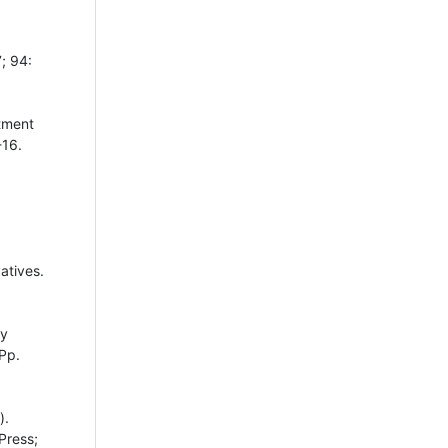
; 94:
tment
-16.
atives.
ty
Pp.
).
Press;