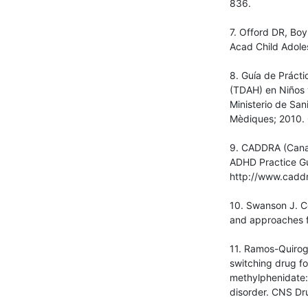
836.
7. Offord DR, Boy
Acad Child Adole
8. Guía de Prácti
(TDAH) en Niños 
Ministerio de San
Mèdiques; 2010. 
9. CADDRA (Canadi
ADHD Practice Gui
http://www.caddr
10. Swanson J. Co
and approaches f
11. Ramos-Quiroga
switching drug f
methylphenidate: 
disorder. CNS Dr