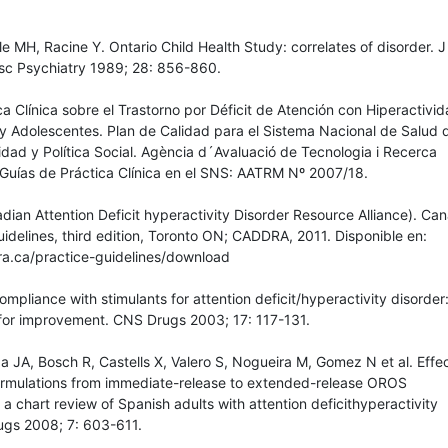
le MH, Racine Y. Ontario Child Health Study: correlates of disorder. 
sc Psychiatry 1989; 28: 856-860.
ca Clínica sobre el Trastorno por Déficit de Atención con Hiperactivi
y Adolescentes. Plan de Calidad para el Sistema Nacional de Salud 
idad y Política Social. Agència d´Avaluació de Tecnologia i Recerca
Guías de Práctica Clínica en el SNS: AATRM Nº 2007/18.
an Attention Deficit hyperactivity Disorder Resource Alliance). Ca
delines, third edition, Toronto ON; CADDRA, 2011. Disponible en:
a.ca/practice-guidelines/download
mpliance with stimulants for attention deficit/hyperactivity disorder:
or improvement. CNS Drugs 2003; 17: 117-131.
 JA, Bosch R, Castells X, Valero S, Nogueira M, Gomez N et al. Effec
ormulations from immediate-release to extended-release OROS
a chart review of Spanish adults with attention deficithyperactivity
ugs 2008; 7: 603-611.