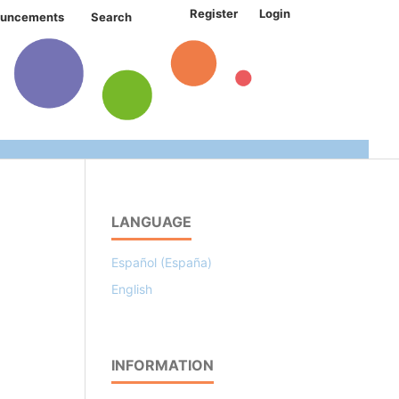
Register
Login
uncements
Search
LANGUAGE
Español (España)
English
INFORMATION