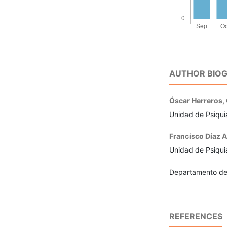
AUTHOR BIOG
Óscar Herreros,
Unidad de Psiquia
Francisco Díaz A
Unidad de Psiquia
Departamento de 
REFERENCES