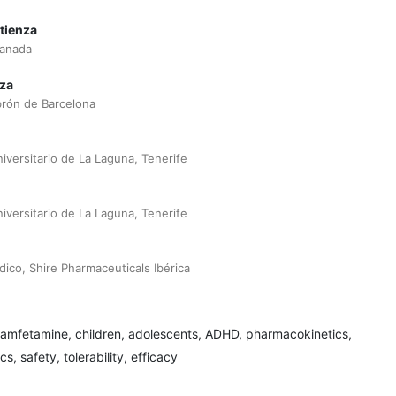
tienza
ranada
za
brón de Barcelona
niversitario de La Laguna, Tenerife
niversitario de La Laguna, Tenerife
co, Shire Pharmaceuticals Ibérica
xamfetamine, children, adolescents, ADHD, pharmacokinetics,
 safety, tolerability, efficacy