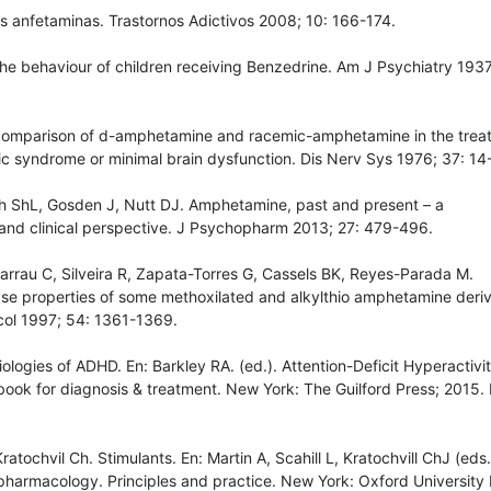
s anfetaminas. Trastornos Adictivos 2008; 10: 166-174.
he behaviour of children receiving Benzedrine. Am J Psychiatry 1937
comparison of d-amphetamine and racemic-amphetamine in the trea
ic syndrome or minimal brain dysfunction. Dis Nerv Sys 1976; 37: 14
th ShL, Gosden J, Nutt DJ. Amphetamine, past and present – a
and clinical perspective. J Psychopharm 2013; 27: 479-496.
arrau C, Silveira R, Zapata-Torres G, Cassels BK, Reyes-Parada M.
e properties of some methoxilated and alkylthio amphetamine deriv
ol 1997; 54: 1361-1369.
iologies of ADHD. En: Barkley RA. (ed.). Attention-Deficit Hyperactivi
ook for diagnosis & treatment. New York: The Guilford Press; 2015. 
atochvil Ch. Stimulants. En: Martin A, Scahill L, Kratochvill ChJ (eds.
pharmacology. Principles and practice. New York: Oxford University 