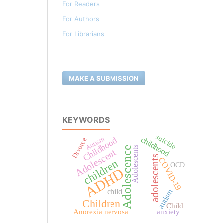
For Readers
For Authors
For Librarians
MAKE A SUBMISSION
KEYWORDS
suicide
childhood
Autism
Childhood
Divorce
Adolescents
Adolescence
Adolescent
adolescents
COVID-19
children
OCD
ADHD
child
autism
Children
Child
Anorexia nervosa
anxiety