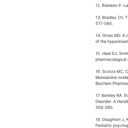
12. Robledo P. La
13. Bradley Ch. T
577-585.
14. Gross MD. A 
of the hyperkinet
15. Heal DJ, Smi
pharmacological 
16. Scorza MC, C
Monoamine oxidas
Biochem Pharmac
17. Barkley RA. Et
Disorder. A Handb
356-390.
18. Daughton J, Kr
Pediatric psycho