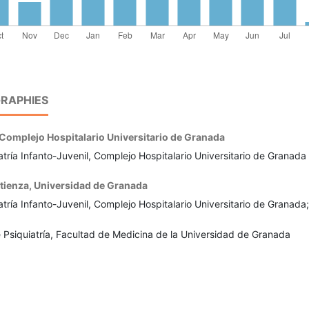
RAPHIES
Complejo Hospitalario Universitario de Granada
tría Infanto-Juvenil, Complejo Hospitalario Universitario de Granada
tienza,
Universidad de Granada
tría Infanto-Juvenil, Complejo Hospitalario Universitario de Granada;
Psiquiatría, Facultad de Medicina de la Universidad de Granada