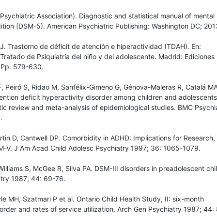
Psychiatric Association). Diagnostic and statistical manual of mental
edition (DSM-5). American Psychiatric Publishing: Washington DC; 201
 Trastorno de déficit de atención e hiperactividad (TDAH). En:
atado de Psiquiatría del niño y del adolescente. Madrid: Ediciones
 Pp. 579-630.
F, Peiró S, Ridao M, Sanfélix-Gimeno G, Génova-Maleras R, Catalá MA
ention deficit hyperactivity disorder among children and adolescents
ic review and meta-analysis of epidemiological studies. BMC Psychi
.
tin D, Cantwell DP. Comorbidity in ADHD: Implications for Research,
M-V. J Am Acad Child Adolesc Psychiatry 1997; 36: 1065-1079.
illiams S, McGee R, Silva PA. DSM-III disorders in preadolescent chi
try 1987; 44: 69-76.
le MH, Szatmari P et al. Ontario Child Health Study, II: six-month
order and rates of service utilization. Arch Gen Psychiatry 1987; 44: