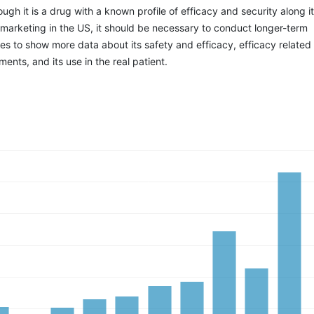
ough it is a drug with a known profile of efficacy and security along i
 marketing in the US, it should be necessary to conduct longer-term
es to show more data about its safety and efficacy, efficacy related 
ents, and its use in the real patient.