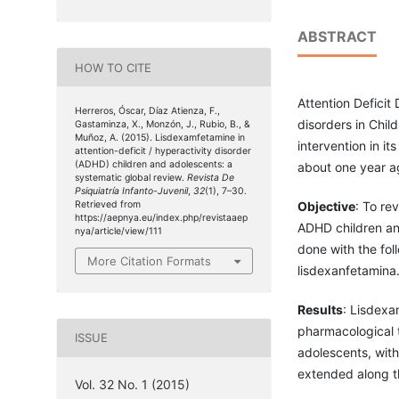
ABSTRACT
HOW TO CITE
Attention Deficit
Herreros, Óscar, Díaz Atienza, F.,
disorders in Chil
Gastaminza, X., Monzón, J., Rubio, B., &
Muñoz, A. (2015). Lisdexamfetamine in
intervention in i
attention-deficit / hyperactivity disorder
(ADHD) children and adolescents: a
about one year a
systematic global review.
Revista De
Psiquiatría Infanto-Juvenil
,
32
(1), 7–30.
Objective
: To re
Retrieved from
https://aepnya.eu/index.php/revistaaep
ADHD children an
nya/article/view/111
done with the fo
More Citation Formats
lisdexanfetamina
Results
: Lisdexa
pharmacological t
ISSUE
adolescents, with
extended along t
Vol. 32 No. 1 (2015)