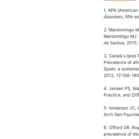
1. APA (American 
disorders, fifth 
2. Mardomingo MJ.
Mardomingo MJ. Tr
de Santos; 2015.
3. Catalá-López 
Prevalence of att
Spain: a systemat
2012, 12:168-180
4. Jensen PS, Mar
Practice, and DS
5. Anderson JC, W
Arch Gen Psychia
6. Offord DR. Boy
prevalence of dis