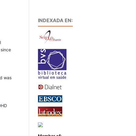
INDEXADA EN:
l
 since
ed was
ADHD
Member of: