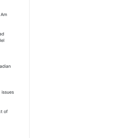
J Am
dad
del
nadian
 issues
t of