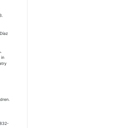
3.
 Díaz
.
 in
atry
ldren.
 832-