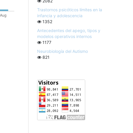
2082
Trastornos psicóticos límites en la
infancia y adolescencia
1352
Antecedentes del apego, tipos y
modelos operativos internos
1177
Neurobiología del Autismo
821