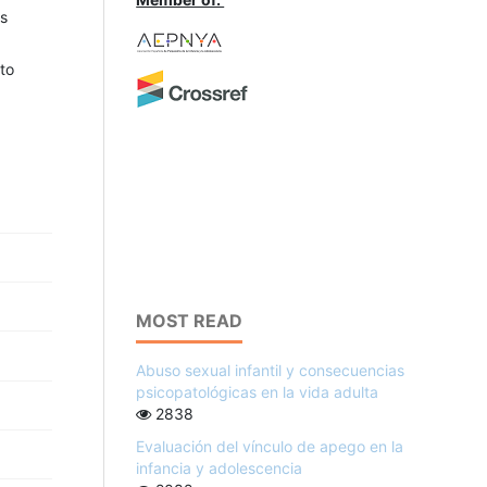
ts
to
MOST READ
Abuso sexual infantil y consecuencias
psicopatológicas en la vida adulta
2838
Evaluación del vínculo de apego en la
infancia y adolescencia