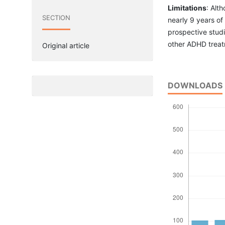
Limitations
: Alth
SECTION
nearly 9 years of
prospective studi
other ADHD treatm
Original article
DOWNLOADS