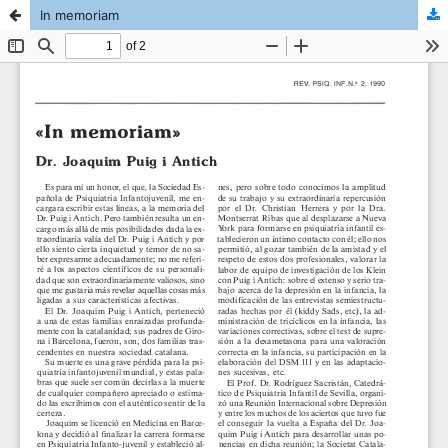
In memoriam