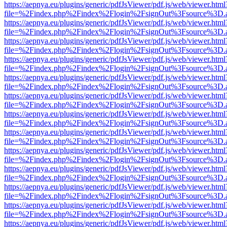
https://aepnya.eu/plugins/generic/pdfJsViewer/pdf.js/web/viewer.html
file=%2Findex.php%2Findex%2Flogin%2FsignOut%3Fsource%3D.ame
https://aepnya.eu/plugins/generic/pdfJsViewer/pdf.js/web/viewer.html
file=%2Findex.php%2Findex%2Flogin%2FsignOut%3Fsource%3D.ame
https://aepnya.eu/plugins/generic/pdfJsViewer/pdf.js/web/viewer.html
file=%2Findex.php%2Findex%2Flogin%2FsignOut%3Fsource%3D.ame
https://aepnya.eu/plugins/generic/pdfJsViewer/pdf.js/web/viewer.html
file=%2Findex.php%2Findex%2Flogin%2FsignOut%3Fsource%3D.ame
https://aepnya.eu/plugins/generic/pdfJsViewer/pdf.js/web/viewer.html
file=%2Findex.php%2Findex%2Flogin%2FsignOut%3Fsource%3D.ame
https://aepnya.eu/plugins/generic/pdfJsViewer/pdf.js/web/viewer.html
file=%2Findex.php%2Findex%2Flogin%2FsignOut%3Fsource%3D.ame
https://aepnya.eu/plugins/generic/pdfJsViewer/pdf.js/web/viewer.html
file=%2Findex.php%2Findex%2Flogin%2FsignOut%3Fsource%3D.ame
https://aepnya.eu/plugins/generic/pdfJsViewer/pdf.js/web/viewer.html
file=%2Findex.php%2Findex%2Flogin%2FsignOut%3Fsource%3D.ame
https://aepnya.eu/plugins/generic/pdfJsViewer/pdf.js/web/viewer.html
file=%2Findex.php%2Findex%2Flogin%2FsignOut%3Fsource%3D.ame
https://aepnya.eu/plugins/generic/pdfJsViewer/pdf.js/web/viewer.html
file=%2Findex.php%2Findex%2Flogin%2FsignOut%3Fsource%3D.ame
https://aepnya.eu/plugins/generic/pdfJsViewer/pdf.js/web/viewer.html
file=%2Findex.php%2Findex%2Flogin%2FsignOut%3Fsource%3D.ame
https://aepnya.eu/plugins/generic/pdfJsViewer/pdf.js/web/viewer.html
file=%2Findex.php%2Findex%2Flogin%2FsignOut%3Fsource%3D.ame
https://aepnya.eu/plugins/generic/pdfJsViewer/pdf.js/web/viewer.html