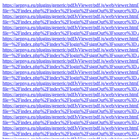
https://aepnya.eu/plugins/generic/pdfJsViewer/pdf.js/web/viewer.html
file=%2Findex.php%2Findex%2Flogin%2FsignOut%3Fsource%3D.ame
https://aepnya.eu/plugins/generic/pdfJsViewer/pdf.js/web/viewer.html
file=%2Findex.php%2Findex%2Flogin%2FsignOut%3Fsource%3D.ame
https://aepnya.eu/plugins/generic/pdfJsViewer/pdf.js/web/viewer.html
file=%2Findex.php%2Findex%2Flogin%2FsignOut%3Fsource%3D.ame
https://aepnya.eu/plugins/generic/pdfJsViewer/pdf.js/web/viewer.html
file=%2Findex.php%2Findex%2Flogin%2FsignOut%3Fsource%3D.ame
https://aepnya.eu/plugins/generic/pdfJsViewer/pdf.js/web/viewer.html
file=%2Findex.php%2Findex%2Flogin%2FsignOut%3Fsource%3D.ame
https://aepnya.eu/plugins/generic/pdfJsViewer/pdf.js/web/viewer.html
file=%2Findex.php%2Findex%2Flogin%2FsignOut%3Fsource%3D.ame
https://aepnya.eu/plugins/generic/pdfJsViewer/pdf.js/web/viewer.html
file=%2Findex.php%2Findex%2Flogin%2FsignOut%3Fsource%3D.ame
https://aepnya.eu/plugins/generic/pdfJsViewer/pdf.js/web/viewer.html
file=%2Findex.php%2Findex%2Flogin%2FsignOut%3Fsource%3D.ame
https://aepnya.eu/plugins/generic/pdfJsViewer/pdf.js/web/viewer.html
file=%2Findex.php%2Findex%2Flogin%2FsignOut%3Fsource%3D.ame
https://aepnya.eu/plugins/generic/pdfJsViewer/pdf.js/web/viewer.html
file=%2Findex.php%2Findex%2Flogin%2FsignOut%3Fsource%3D.ame
https://aepnya.eu/plugins/generic/pdfJsViewer/pdf.js/web/viewer.html
file=%2Findex.php%2Findex%2Flogin%2FsignOut%3Fsource%3D.ame
https://aepnya.eu/plugins/generic/pdfJsViewer/pdf.js/web/viewer.html
file=%2Findex.php%2Findex%2Flogin%2FsignOut%3Fsource%3D.ame