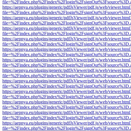
file=%2Findex.php%2Findex%2Flogin%2FsignOut%3Fsource%3D.ame
https://aepnya.eu/plugins/generic/pdfJsViewer/pdf.js/web/viewer.html
file=%2Findex.php%2Findex%2Flogin%2FsignOut%3Fsource%3D.ame
https://aepnya.eu/plugins/generic/pdfJsViewer/pdf.js/web/viewer.html
file=%2Findex.php%2Findex%2Flogin%2FsignOut%3Fsource%3D.ame
https://aepnya.eu/plugins/generic/pdfJsViewer/pdf.js/web/viewer.html
file=%2Findex.php%2Findex%2Flogin%2FsignOut%3Fsource%3D.ame
https://aepnya.eu/plugins/generic/pdfJsViewer/pdf.js/web/viewer.html
file=%2Findex.php%2Findex%2Flogin%2FsignOut%3Fsource%3D.ame
https://aepnya.eu/plugins/generic/pdfJsViewer/pdf.js/web/viewer.html
file=%2Findex.php%2Findex%2Flogin%2FsignOut%3Fsource%3D.ame
https://aepnya.eu/plugins/generic/pdfJsViewer/pdf.js/web/viewer.html
file=%2Findex.php%2Findex%2Flogin%2FsignOut%3Fsource%3D.ame
https://aepnya.eu/plugins/generic/pdfJsViewer/pdf.js/web/viewer.html
file=%2Findex.php%2Findex%2Flogin%2FsignOut%3Fsource%3D.ame
https://aepnya.eu/plugins/generic/pdfJsViewer/pdf.js/web/viewer.html
file=%2Findex.php%2Findex%2Flogin%2FsignOut%3Fsource%3D.ame
https://aepnya.eu/plugins/generic/pdfJsViewer/pdf.js/web/viewer.html
file=%2Findex.php%2Findex%2Flogin%2FsignOut%3Fsource%3D.ame
https://aepnya.eu/plugins/generic/pdfJsViewer/pdf.js/web/viewer.html
file=%2Findex.php%2Findex%2Flogin%2FsignOut%3Fsource%3D.ame
https://aepnya.eu/plugins/generic/pdfJsViewer/pdf.js/web/viewer.html
file=%2Findex.php%2Findex%2Flogin%2FsignOut%3Fsource%3D.ame
https://aepnya.eu/plugins/generic/pdfJsViewer/pdf.js/web/viewer.html
file=%2Findex.php%2Findex%2Flogin%2FsignOut%3Fsource%3D.ame