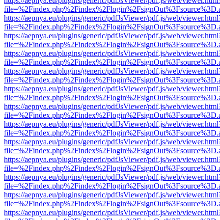
https://aepnya.eu/plugins/generic/pdfJsViewer/pdf.js/web/viewer.html
file=%2Findex.php%2Findex%2Flogin%2FsignOut%3Fsource%3D.ame
https://aepnya.eu/plugins/generic/pdfJsViewer/pdf.js/web/viewer.html
file=%2Findex.php%2Findex%2Flogin%2FsignOut%3Fsource%3D.ame
https://aepnya.eu/plugins/generic/pdfJsViewer/pdf.js/web/viewer.html
file=%2Findex.php%2Findex%2Flogin%2FsignOut%3Fsource%3D.ame
https://aepnya.eu/plugins/generic/pdfJsViewer/pdf.js/web/viewer.html
file=%2Findex.php%2Findex%2Flogin%2FsignOut%3Fsource%3D.ame
https://aepnya.eu/plugins/generic/pdfJsViewer/pdf.js/web/viewer.html
file=%2Findex.php%2Findex%2Flogin%2FsignOut%3Fsource%3D.ame
https://aepnya.eu/plugins/generic/pdfJsViewer/pdf.js/web/viewer.html
file=%2Findex.php%2Findex%2Flogin%2FsignOut%3Fsource%3D.ame
https://aepnya.eu/plugins/generic/pdfJsViewer/pdf.js/web/viewer.html
file=%2Findex.php%2Findex%2Flogin%2FsignOut%3Fsource%3D.ame
https://aepnya.eu/plugins/generic/pdfJsViewer/pdf.js/web/viewer.html
file=%2Findex.php%2Findex%2Flogin%2FsignOut%3Fsource%3D.ame
https://aepnya.eu/plugins/generic/pdfJsViewer/pdf.js/web/viewer.html
file=%2Findex.php%2Findex%2Flogin%2FsignOut%3Fsource%3D.ame
https://aepnya.eu/plugins/generic/pdfJsViewer/pdf.js/web/viewer.html
file=%2Findex.php%2Findex%2Flogin%2FsignOut%3Fsource%3D.ame
https://aepnya.eu/plugins/generic/pdfJsViewer/pdf.js/web/viewer.html
file=%2Findex.php%2Findex%2Flogin%2FsignOut%3Fsource%3D.ame
https://aepnya.eu/plugins/generic/pdfJsViewer/pdf.js/web/viewer.html
file=%2Findex.php%2Findex%2Flogin%2FsignOut%3Fsource%3D.ame
https://aepnya.eu/plugins/generic/pdfJsViewer/pdf.js/web/viewer.html