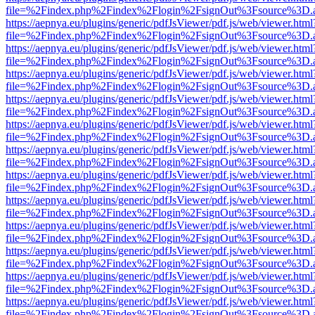
file=%2Findex.php%2Findex%2Flogin%2FsignOut%3Fsource%3D.ame
https://aepnya.eu/plugins/generic/pdfJsViewer/pdf.js/web/viewer.html
file=%2Findex.php%2Findex%2Flogin%2FsignOut%3Fsource%3D.ame
https://aepnya.eu/plugins/generic/pdfJsViewer/pdf.js/web/viewer.html
file=%2Findex.php%2Findex%2Flogin%2FsignOut%3Fsource%3D.ame
https://aepnya.eu/plugins/generic/pdfJsViewer/pdf.js/web/viewer.html
file=%2Findex.php%2Findex%2Flogin%2FsignOut%3Fsource%3D.ame
https://aepnya.eu/plugins/generic/pdfJsViewer/pdf.js/web/viewer.html
file=%2Findex.php%2Findex%2Flogin%2FsignOut%3Fsource%3D.ame
https://aepnya.eu/plugins/generic/pdfJsViewer/pdf.js/web/viewer.html
file=%2Findex.php%2Findex%2Flogin%2FsignOut%3Fsource%3D.ame
https://aepnya.eu/plugins/generic/pdfJsViewer/pdf.js/web/viewer.html
file=%2Findex.php%2Findex%2Flogin%2FsignOut%3Fsource%3D.ame
https://aepnya.eu/plugins/generic/pdfJsViewer/pdf.js/web/viewer.html
file=%2Findex.php%2Findex%2Flogin%2FsignOut%3Fsource%3D.ame
https://aepnya.eu/plugins/generic/pdfJsViewer/pdf.js/web/viewer.html
file=%2Findex.php%2Findex%2Flogin%2FsignOut%3Fsource%3D.ame
https://aepnya.eu/plugins/generic/pdfJsViewer/pdf.js/web/viewer.html
file=%2Findex.php%2Findex%2Flogin%2FsignOut%3Fsource%3D.ame
https://aepnya.eu/plugins/generic/pdfJsViewer/pdf.js/web/viewer.html
file=%2Findex.php%2Findex%2Flogin%2FsignOut%3Fsource%3D.ame
https://aepnya.eu/plugins/generic/pdfJsViewer/pdf.js/web/viewer.html
file=%2Findex.php%2Findex%2Flogin%2FsignOut%3Fsource%3D.ame
https://aepnya.eu/plugins/generic/pdfJsViewer/pdf.js/web/viewer.html
file=%2Findex.php%2Findex%2Flogin%2FsignOut%3Fsource%3D.ame