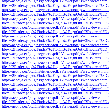
https://aepnya.eu/plugins/generic/pdfJsViewer/pdf.js/web/viewer.html
file=%2Findex.php%2Findex%2Flogin%2FsignOut%3Fsource%3D.ame
https://aepnya.eu/plugins/generic/pdfJsViewer/pdf.js/web/viewer.html
file=%2Findex.php%2Findex%2Flogin%2FsignOut%3Fsource%3D.ame
https://aepnya.eu/plugins/generic/pdfJsViewer/pdf.js/web/viewer.html
file=%2Findex.php%2Findex%2Flogin%2FsignOut%3Fsource%3D.ame
https://aepnya.eu/plugins/generic/pdfJsViewer/pdf.js/web/viewer.html
file=%2Findex.php%2Findex%2Flogin%2FsignOut%3Fsource%3D.ame
https://aepnya.eu/plugins/generic/pdfJsViewer/pdf.js/web/viewer.html
file=%2Findex.php%2Findex%2Flogin%2FsignOut%3Fsource%3D.ame
https://aepnya.eu/plugins/generic/pdfJsViewer/pdf.js/web/viewer.html
file=%2Findex.php%2Findex%2Flogin%2FsignOut%3Fsource%3D.ame
https://aepnya.eu/plugins/generic/pdfJsViewer/pdf.js/web/viewer.html
file=%2Findex.php%2Findex%2Flogin%2FsignOut%3Fsource%3D.ame
https://aepnya.eu/plugins/generic/pdfJsViewer/pdf.js/web/viewer.html
file=%2Findex.php%2Findex%2Flogin%2FsignOut%3Fsource%3D.ame
https://aepnya.eu/plugins/generic/pdfJsViewer/pdf.js/web/viewer.html
file=%2Findex.php%2Findex%2Flogin%2FsignOut%3Fsource%3D.ame
https://aepnya.eu/plugins/generic/pdfJsViewer/pdf.js/web/viewer.html
file=%2Findex.php%2Findex%2Flogin%2FsignOut%3Fsource%3D.ame
https://aepnya.eu/plugins/generic/pdfJsViewer/pdf.js/web/viewer.html
file=%2Findex.php%2Findex%2Flogin%2FsignOut%3Fsource%3D.ame
https://aepnya.eu/plugins/generic/pdfJsViewer/pdf.js/web/viewer.html
file=%2Findex.php%2Findex%2Flogin%2FsignOut%3Fsource%3D.ame
https://aepnya.eu/plugins/generic/pdfJsViewer/pdf.js/web/viewer.html