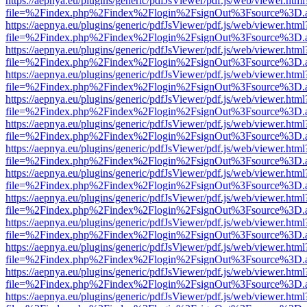
https://aepnya.eu/plugins/generic/pdfJsViewer/pdf.js/web/viewer.html
file=%2Findex.php%2Findex%2Flogin%2FsignOut%3Fsource%3D.ame
https://aepnya.eu/plugins/generic/pdfJsViewer/pdf.js/web/viewer.html
file=%2Findex.php%2Findex%2Flogin%2FsignOut%3Fsource%3D.ame
https://aepnya.eu/plugins/generic/pdfJsViewer/pdf.js/web/viewer.html
file=%2Findex.php%2Findex%2Flogin%2FsignOut%3Fsource%3D.ame
https://aepnya.eu/plugins/generic/pdfJsViewer/pdf.js/web/viewer.html
file=%2Findex.php%2Findex%2Flogin%2FsignOut%3Fsource%3D.ame
https://aepnya.eu/plugins/generic/pdfJsViewer/pdf.js/web/viewer.html
file=%2Findex.php%2Findex%2Flogin%2FsignOut%3Fsource%3D.ame
https://aepnya.eu/plugins/generic/pdfJsViewer/pdf.js/web/viewer.html
file=%2Findex.php%2Findex%2Flogin%2FsignOut%3Fsource%3D.ame
https://aepnya.eu/plugins/generic/pdfJsViewer/pdf.js/web/viewer.html
file=%2Findex.php%2Findex%2Flogin%2FsignOut%3Fsource%3D.ame
https://aepnya.eu/plugins/generic/pdfJsViewer/pdf.js/web/viewer.html
file=%2Findex.php%2Findex%2Flogin%2FsignOut%3Fsource%3D.ame
https://aepnya.eu/plugins/generic/pdfJsViewer/pdf.js/web/viewer.html
file=%2Findex.php%2Findex%2Flogin%2FsignOut%3Fsource%3D.ame
https://aepnya.eu/plugins/generic/pdfJsViewer/pdf.js/web/viewer.html
file=%2Findex.php%2Findex%2Flogin%2FsignOut%3Fsource%3D.ame
https://aepnya.eu/plugins/generic/pdfJsViewer/pdf.js/web/viewer.html
file=%2Findex.php%2Findex%2Flogin%2FsignOut%3Fsource%3D.ame
https://aepnya.eu/plugins/generic/pdfJsViewer/pdf.js/web/viewer.html
file=%2Findex.php%2Findex%2Flogin%2FsignOut%3Fsource%3D.ame
https://aepnya.eu/plugins/generic/pdfJsViewer/pdf.js/web/viewer.html