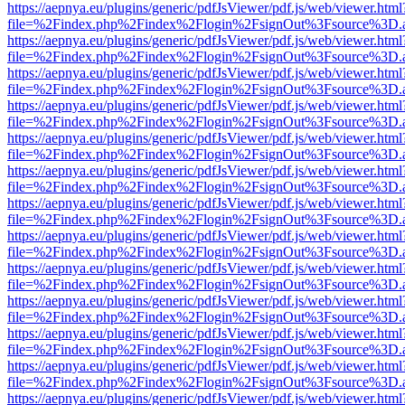
https://aepnya.eu/plugins/generic/pdfJsViewer/pdf.js/web/viewer.html
file=%2Findex.php%2Findex%2Flogin%2FsignOut%3Fsource%3D.ame
https://aepnya.eu/plugins/generic/pdfJsViewer/pdf.js/web/viewer.html
file=%2Findex.php%2Findex%2Flogin%2FsignOut%3Fsource%3D.ame
https://aepnya.eu/plugins/generic/pdfJsViewer/pdf.js/web/viewer.html
file=%2Findex.php%2Findex%2Flogin%2FsignOut%3Fsource%3D.ame
https://aepnya.eu/plugins/generic/pdfJsViewer/pdf.js/web/viewer.html
file=%2Findex.php%2Findex%2Flogin%2FsignOut%3Fsource%3D.ame
https://aepnya.eu/plugins/generic/pdfJsViewer/pdf.js/web/viewer.html
file=%2Findex.php%2Findex%2Flogin%2FsignOut%3Fsource%3D.ame
https://aepnya.eu/plugins/generic/pdfJsViewer/pdf.js/web/viewer.html
file=%2Findex.php%2Findex%2Flogin%2FsignOut%3Fsource%3D.ame
https://aepnya.eu/plugins/generic/pdfJsViewer/pdf.js/web/viewer.html
file=%2Findex.php%2Findex%2Flogin%2FsignOut%3Fsource%3D.ame
https://aepnya.eu/plugins/generic/pdfJsViewer/pdf.js/web/viewer.html
file=%2Findex.php%2Findex%2Flogin%2FsignOut%3Fsource%3D.ame
https://aepnya.eu/plugins/generic/pdfJsViewer/pdf.js/web/viewer.html
file=%2Findex.php%2Findex%2Flogin%2FsignOut%3Fsource%3D.ame
https://aepnya.eu/plugins/generic/pdfJsViewer/pdf.js/web/viewer.html
file=%2Findex.php%2Findex%2Flogin%2FsignOut%3Fsource%3D.ame
https://aepnya.eu/plugins/generic/pdfJsViewer/pdf.js/web/viewer.html
file=%2Findex.php%2Findex%2Flogin%2FsignOut%3Fsource%3D.ame
https://aepnya.eu/plugins/generic/pdfJsViewer/pdf.js/web/viewer.html
file=%2Findex.php%2Findex%2Flogin%2FsignOut%3Fsource%3D.ame
https://aepnya.eu/plugins/generic/pdfJsViewer/pdf.js/web/viewer.html