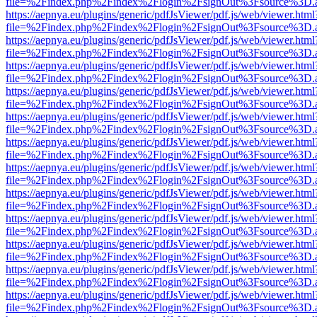
file=%2Findex.php%2Findex%2Flogin%2FsignOut%3Fsource%3D.ame
https://aepnya.eu/plugins/generic/pdfJsViewer/pdf.js/web/viewer.html
file=%2Findex.php%2Findex%2Flogin%2FsignOut%3Fsource%3D.ame
https://aepnya.eu/plugins/generic/pdfJsViewer/pdf.js/web/viewer.html
file=%2Findex.php%2Findex%2Flogin%2FsignOut%3Fsource%3D.ame
https://aepnya.eu/plugins/generic/pdfJsViewer/pdf.js/web/viewer.html
file=%2Findex.php%2Findex%2Flogin%2FsignOut%3Fsource%3D.ame
https://aepnya.eu/plugins/generic/pdfJsViewer/pdf.js/web/viewer.html
file=%2Findex.php%2Findex%2Flogin%2FsignOut%3Fsource%3D.ame
https://aepnya.eu/plugins/generic/pdfJsViewer/pdf.js/web/viewer.html
file=%2Findex.php%2Findex%2Flogin%2FsignOut%3Fsource%3D.ame
https://aepnya.eu/plugins/generic/pdfJsViewer/pdf.js/web/viewer.html
file=%2Findex.php%2Findex%2Flogin%2FsignOut%3Fsource%3D.ame
https://aepnya.eu/plugins/generic/pdfJsViewer/pdf.js/web/viewer.html
file=%2Findex.php%2Findex%2Flogin%2FsignOut%3Fsource%3D.ame
https://aepnya.eu/plugins/generic/pdfJsViewer/pdf.js/web/viewer.html
file=%2Findex.php%2Findex%2Flogin%2FsignOut%3Fsource%3D.ame
https://aepnya.eu/plugins/generic/pdfJsViewer/pdf.js/web/viewer.html
file=%2Findex.php%2Findex%2Flogin%2FsignOut%3Fsource%3D.ame
https://aepnya.eu/plugins/generic/pdfJsViewer/pdf.js/web/viewer.html
file=%2Findex.php%2Findex%2Flogin%2FsignOut%3Fsource%3D.ame
https://aepnya.eu/plugins/generic/pdfJsViewer/pdf.js/web/viewer.html
file=%2Findex.php%2Findex%2Flogin%2FsignOut%3Fsource%3D.ame
https://aepnya.eu/plugins/generic/pdfJsViewer/pdf.js/web/viewer.html
file=%2Findex.php%2Findex%2Flogin%2FsignOut%3Fsource%3D.ame