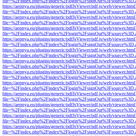
file=%2Findex.php%2Findex%2Flogin%2FsignOut%3Fsource%3D.ame
https://aepnya.eu/plugins/generic/pdfJsViewer/pdf.js/web/viewer.html
file=%2Findex.php%2Findex%2Flogin%2FsignOut%3Fsource%3D.ame
https://aepnya.eu/plugins/generic/pdfJsViewer/pdf.js/web/viewer.html
file=%2Findex.php%2Findex%2Flogin%2FsignOut%3Fsource%3D.ame
https://aepnya.eu/plugins/generic/pdfJsViewer/pdf.js/web/viewer.html
file=%2Findex.php%2Findex%2Flogin%2FsignOut%3Fsource%3D.ame
https://aepnya.eu/plugins/generic/pdfJsViewer/pdf.js/web/viewer.html
file=%2Findex.php%2Findex%2Flogin%2FsignOut%3Fsource%3D.ame
https://aepnya.eu/plugins/generic/pdfJsViewer/pdf.js/web/viewer.html
file=%2Findex.php%2Findex%2Flogin%2FsignOut%3Fsource%3D.ame
https://aepnya.eu/plugins/generic/pdfJsViewer/pdf.js/web/viewer.html
file=%2Findex.php%2Findex%2Flogin%2FsignOut%3Fsource%3D.ame
https://aepnya.eu/plugins/generic/pdfJsViewer/pdf.js/web/viewer.html
file=%2Findex.php%2Findex%2Flogin%2FsignOut%3Fsource%3D.ame
https://aepnya.eu/plugins/generic/pdfJsViewer/pdf.js/web/viewer.html
file=%2Findex.php%2Findex%2Flogin%2FsignOut%3Fsource%3D.ame
https://aepnya.eu/plugins/generic/pdfJsViewer/pdf.js/web/viewer.html
file=%2Findex.php%2Findex%2Flogin%2FsignOut%3Fsource%3D.ame
https://aepnya.eu/plugins/generic/pdfJsViewer/pdf.js/web/viewer.html
file=%2Findex.php%2Findex%2Flogin%2FsignOut%3Fsource%3D.ame
https://aepnya.eu/plugins/generic/pdfJsViewer/pdf.js/web/viewer.html
file=%2Findex.php%2Findex%2Flogin%2FsignOut%3Fsource%3D.ame
https://aepnya.eu/plugins/generic/pdfJsViewer/pdf.js/web/viewer.html
file=%2Findex.php%2Findex%2Flogin%2FsignOut%3Fsource%3D.ame