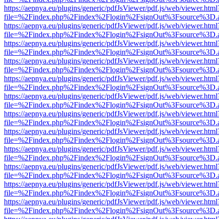
https://aepnya.eu/plugins/generic/pdfJsViewer/pdf.js/web/viewer.html
file=%2Findex.php%2Findex%2Flogin%2FsignOut%3Fsource%3D.ame
https://aepnya.eu/plugins/generic/pdfJsViewer/pdf.js/web/viewer.html
file=%2Findex.php%2Findex%2Flogin%2FsignOut%3Fsource%3D.ame
https://aepnya.eu/plugins/generic/pdfJsViewer/pdf.js/web/viewer.html
file=%2Findex.php%2Findex%2Flogin%2FsignOut%3Fsource%3D.ame
https://aepnya.eu/plugins/generic/pdfJsViewer/pdf.js/web/viewer.html
file=%2Findex.php%2Findex%2Flogin%2FsignOut%3Fsource%3D.ame
https://aepnya.eu/plugins/generic/pdfJsViewer/pdf.js/web/viewer.html
file=%2Findex.php%2Findex%2Flogin%2FsignOut%3Fsource%3D.ame
https://aepnya.eu/plugins/generic/pdfJsViewer/pdf.js/web/viewer.html
file=%2Findex.php%2Findex%2Flogin%2FsignOut%3Fsource%3D.ame
https://aepnya.eu/plugins/generic/pdfJsViewer/pdf.js/web/viewer.html
file=%2Findex.php%2Findex%2Flogin%2FsignOut%3Fsource%3D.ame
https://aepnya.eu/plugins/generic/pdfJsViewer/pdf.js/web/viewer.html
file=%2Findex.php%2Findex%2Flogin%2FsignOut%3Fsource%3D.ame
https://aepnya.eu/plugins/generic/pdfJsViewer/pdf.js/web/viewer.html
file=%2Findex.php%2Findex%2Flogin%2FsignOut%3Fsource%3D.ame
https://aepnya.eu/plugins/generic/pdfJsViewer/pdf.js/web/viewer.html
file=%2Findex.php%2Findex%2Flogin%2FsignOut%3Fsource%3D.ame
https://aepnya.eu/plugins/generic/pdfJsViewer/pdf.js/web/viewer.html
file=%2Findex.php%2Findex%2Flogin%2FsignOut%3Fsource%3D.ame
https://aepnya.eu/plugins/generic/pdfJsViewer/pdf.js/web/viewer.html
file=%2Findex.php%2Findex%2Flogin%2FsignOut%3Fsource%3D.ame