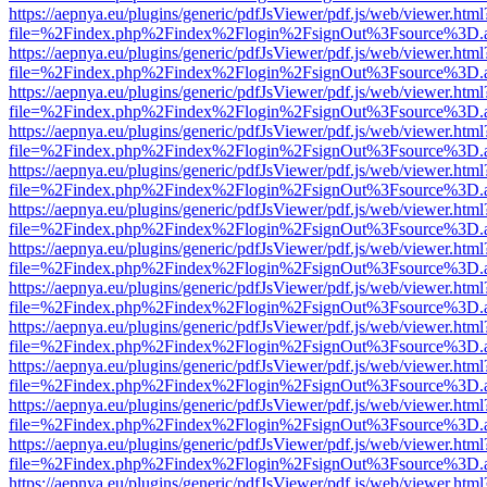
https://aepnya.eu/plugins/generic/pdfJsViewer/pdf.js/web/viewer.html
file=%2Findex.php%2Findex%2Flogin%2FsignOut%3Fsource%3D.ame
https://aepnya.eu/plugins/generic/pdfJsViewer/pdf.js/web/viewer.html
file=%2Findex.php%2Findex%2Flogin%2FsignOut%3Fsource%3D.ame
https://aepnya.eu/plugins/generic/pdfJsViewer/pdf.js/web/viewer.html
file=%2Findex.php%2Findex%2Flogin%2FsignOut%3Fsource%3D.ame
https://aepnya.eu/plugins/generic/pdfJsViewer/pdf.js/web/viewer.html
file=%2Findex.php%2Findex%2Flogin%2FsignOut%3Fsource%3D.ame
https://aepnya.eu/plugins/generic/pdfJsViewer/pdf.js/web/viewer.html
file=%2Findex.php%2Findex%2Flogin%2FsignOut%3Fsource%3D.ame
https://aepnya.eu/plugins/generic/pdfJsViewer/pdf.js/web/viewer.html
file=%2Findex.php%2Findex%2Flogin%2FsignOut%3Fsource%3D.ame
https://aepnya.eu/plugins/generic/pdfJsViewer/pdf.js/web/viewer.html
file=%2Findex.php%2Findex%2Flogin%2FsignOut%3Fsource%3D.ame
https://aepnya.eu/plugins/generic/pdfJsViewer/pdf.js/web/viewer.html
file=%2Findex.php%2Findex%2Flogin%2FsignOut%3Fsource%3D.ame
https://aepnya.eu/plugins/generic/pdfJsViewer/pdf.js/web/viewer.html
file=%2Findex.php%2Findex%2Flogin%2FsignOut%3Fsource%3D.ame
https://aepnya.eu/plugins/generic/pdfJsViewer/pdf.js/web/viewer.html
file=%2Findex.php%2Findex%2Flogin%2FsignOut%3Fsource%3D.ame
https://aepnya.eu/plugins/generic/pdfJsViewer/pdf.js/web/viewer.html
file=%2Findex.php%2Findex%2Flogin%2FsignOut%3Fsource%3D.ame
https://aepnya.eu/plugins/generic/pdfJsViewer/pdf.js/web/viewer.html
file=%2Findex.php%2Findex%2Flogin%2FsignOut%3Fsource%3D.ame
https://aepnya.eu/plugins/generic/pdfJsViewer/pdf.js/web/viewer.html