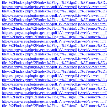
file=%2Findex.php%2Findex%2Flogin%2FsignOut%3Fsource%3D.ame
https://aepnya.eu/plugins/generic/pdfJsViewer/pdf.js/web/viewer.html
file=%2Findex.php%2Findex%2Flogin%2FsignOut%3Fsource%3D.ame
https://aepnya.eu/plugins/generic/pdfJsViewer/pdf.js/web/viewer.html
file=%2Findex.php%2Findex%2Flogin%2FsignOut%3Fsource%3D.ame
https://aepnya.eu/plugins/generic/pdfJsViewer/pdf.js/web/viewer.html
file=%2Findex.php%2Findex%2Flogin%2FsignOut%3Fsource%3D.ame
https://aepnya.eu/plugins/generic/pdfJsViewer/pdf.js/web/viewer.html
file=%2Findex.php%2Findex%2Flogin%2FsignOut%3Fsource%3D.ame
https://aepnya.eu/plugins/generic/pdfJsViewer/pdf.js/web/viewer.html
file=%2Findex.php%2Findex%2Flogin%2FsignOut%3Fsource%3D.ame
https://aepnya.eu/plugins/generic/pdfJsViewer/pdf.js/web/viewer.html
file=%2Findex.php%2Findex%2Flogin%2FsignOut%3Fsource%3D.ame
https://aepnya.eu/plugins/generic/pdfJsViewer/pdf.js/web/viewer.html
file=%2Findex.php%2Findex%2Flogin%2FsignOut%3Fsource%3D.ame
https://aepnya.eu/plugins/generic/pdfJsViewer/pdf.js/web/viewer.html
file=%2Findex.php%2Findex%2Flogin%2FsignOut%3Fsource%3D.ame
https://aepnya.eu/plugins/generic/pdfJsViewer/pdf.js/web/viewer.html
file=%2Findex.php%2Findex%2Flogin%2FsignOut%3Fsource%3D.ame
https://aepnya.eu/plugins/generic/pdfJsViewer/pdf.js/web/viewer.html
file=%2Findex.php%2Findex%2Flogin%2FsignOut%3Fsource%3D.ame
https://aepnya.eu/plugins/generic/pdfJsViewer/pdf.js/web/viewer.html
file=%2Findex.php%2Findex%2Flogin%2FsignOut%3Fsource%3D.ame
https://aepnya.eu/plugins/generic/pdfJsViewer/pdf.js/web/viewer.html
file=%2Findex.php%2Findex%2Flogin%2FsignOut%3Fsource%3D.ame