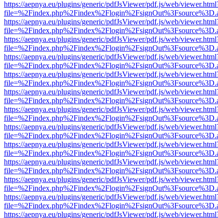
https://aepnya.eu/plugins/generic/pdfJsViewer/pdf.js/web/viewer.html
file=%2Findex.php%2Findex%2Flogin%2FsignOut%3Fsource%3D.ame
https://aepnya.eu/plugins/generic/pdfJsViewer/pdf.js/web/viewer.html
file=%2Findex.php%2Findex%2Flogin%2FsignOut%3Fsource%3D.ame
https://aepnya.eu/plugins/generic/pdfJsViewer/pdf.js/web/viewer.html
file=%2Findex.php%2Findex%2Flogin%2FsignOut%3Fsource%3D.ame
https://aepnya.eu/plugins/generic/pdfJsViewer/pdf.js/web/viewer.html
file=%2Findex.php%2Findex%2Flogin%2FsignOut%3Fsource%3D.ame
https://aepnya.eu/plugins/generic/pdfJsViewer/pdf.js/web/viewer.html
file=%2Findex.php%2Findex%2Flogin%2FsignOut%3Fsource%3D.ame
https://aepnya.eu/plugins/generic/pdfJsViewer/pdf.js/web/viewer.html
file=%2Findex.php%2Findex%2Flogin%2FsignOut%3Fsource%3D.ame
https://aepnya.eu/plugins/generic/pdfJsViewer/pdf.js/web/viewer.html
file=%2Findex.php%2Findex%2Flogin%2FsignOut%3Fsource%3D.ame
https://aepnya.eu/plugins/generic/pdfJsViewer/pdf.js/web/viewer.html
file=%2Findex.php%2Findex%2Flogin%2FsignOut%3Fsource%3D.ame
https://aepnya.eu/plugins/generic/pdfJsViewer/pdf.js/web/viewer.html
file=%2Findex.php%2Findex%2Flogin%2FsignOut%3Fsource%3D.ame
https://aepnya.eu/plugins/generic/pdfJsViewer/pdf.js/web/viewer.html
file=%2Findex.php%2Findex%2Flogin%2FsignOut%3Fsource%3D.ame
https://aepnya.eu/plugins/generic/pdfJsViewer/pdf.js/web/viewer.html
file=%2Findex.php%2Findex%2Flogin%2FsignOut%3Fsource%3D.ame
https://aepnya.eu/plugins/generic/pdfJsViewer/pdf.js/web/viewer.html
file=%2Findex.php%2Findex%2Flogin%2FsignOut%3Fsource%3D.ame
https://aepnya.eu/plugins/generic/pdfJsViewer/pdf.js/web/viewer.html