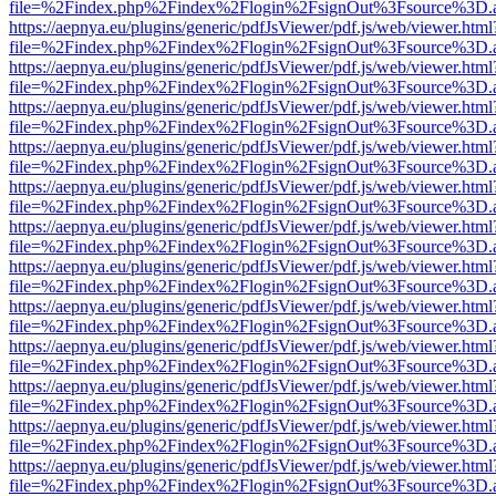
file=%2Findex.php%2Findex%2Flogin%2FsignOut%3Fsource%3D.ame
https://aepnya.eu/plugins/generic/pdfJsViewer/pdf.js/web/viewer.html
file=%2Findex.php%2Findex%2Flogin%2FsignOut%3Fsource%3D.ame
https://aepnya.eu/plugins/generic/pdfJsViewer/pdf.js/web/viewer.html
file=%2Findex.php%2Findex%2Flogin%2FsignOut%3Fsource%3D.ame
https://aepnya.eu/plugins/generic/pdfJsViewer/pdf.js/web/viewer.html
file=%2Findex.php%2Findex%2Flogin%2FsignOut%3Fsource%3D.ame
https://aepnya.eu/plugins/generic/pdfJsViewer/pdf.js/web/viewer.html
file=%2Findex.php%2Findex%2Flogin%2FsignOut%3Fsource%3D.ame
https://aepnya.eu/plugins/generic/pdfJsViewer/pdf.js/web/viewer.html
file=%2Findex.php%2Findex%2Flogin%2FsignOut%3Fsource%3D.ame
https://aepnya.eu/plugins/generic/pdfJsViewer/pdf.js/web/viewer.html
file=%2Findex.php%2Findex%2Flogin%2FsignOut%3Fsource%3D.ame
https://aepnya.eu/plugins/generic/pdfJsViewer/pdf.js/web/viewer.html
file=%2Findex.php%2Findex%2Flogin%2FsignOut%3Fsource%3D.ame
https://aepnya.eu/plugins/generic/pdfJsViewer/pdf.js/web/viewer.html
file=%2Findex.php%2Findex%2Flogin%2FsignOut%3Fsource%3D.ame
https://aepnya.eu/plugins/generic/pdfJsViewer/pdf.js/web/viewer.html
file=%2Findex.php%2Findex%2Flogin%2FsignOut%3Fsource%3D.ame
https://aepnya.eu/plugins/generic/pdfJsViewer/pdf.js/web/viewer.html
file=%2Findex.php%2Findex%2Flogin%2FsignOut%3Fsource%3D.ame
https://aepnya.eu/plugins/generic/pdfJsViewer/pdf.js/web/viewer.html
file=%2Findex.php%2Findex%2Flogin%2FsignOut%3Fsource%3D.ame
https://aepnya.eu/plugins/generic/pdfJsViewer/pdf.js/web/viewer.html
file=%2Findex.php%2Findex%2Flogin%2FsignOut%3Fsource%3D.ame