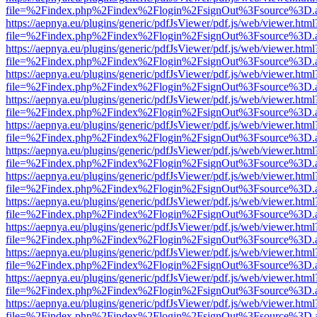
file=%2Findex.php%2Findex%2Flogin%2FsignOut%3Fsource%3D.ame
https://aepnya.eu/plugins/generic/pdfJsViewer/pdf.js/web/viewer.html
file=%2Findex.php%2Findex%2Flogin%2FsignOut%3Fsource%3D.ame
https://aepnya.eu/plugins/generic/pdfJsViewer/pdf.js/web/viewer.html
file=%2Findex.php%2Findex%2Flogin%2FsignOut%3Fsource%3D.ame
https://aepnya.eu/plugins/generic/pdfJsViewer/pdf.js/web/viewer.html
file=%2Findex.php%2Findex%2Flogin%2FsignOut%3Fsource%3D.ame
https://aepnya.eu/plugins/generic/pdfJsViewer/pdf.js/web/viewer.html
file=%2Findex.php%2Findex%2Flogin%2FsignOut%3Fsource%3D.ame
https://aepnya.eu/plugins/generic/pdfJsViewer/pdf.js/web/viewer.html
file=%2Findex.php%2Findex%2Flogin%2FsignOut%3Fsource%3D.ame
https://aepnya.eu/plugins/generic/pdfJsViewer/pdf.js/web/viewer.html
file=%2Findex.php%2Findex%2Flogin%2FsignOut%3Fsource%3D.ame
https://aepnya.eu/plugins/generic/pdfJsViewer/pdf.js/web/viewer.html
file=%2Findex.php%2Findex%2Flogin%2FsignOut%3Fsource%3D.ame
https://aepnya.eu/plugins/generic/pdfJsViewer/pdf.js/web/viewer.html
file=%2Findex.php%2Findex%2Flogin%2FsignOut%3Fsource%3D.ame
https://aepnya.eu/plugins/generic/pdfJsViewer/pdf.js/web/viewer.html
file=%2Findex.php%2Findex%2Flogin%2FsignOut%3Fsource%3D.ame
https://aepnya.eu/plugins/generic/pdfJsViewer/pdf.js/web/viewer.html
file=%2Findex.php%2Findex%2Flogin%2FsignOut%3Fsource%3D.ame
https://aepnya.eu/plugins/generic/pdfJsViewer/pdf.js/web/viewer.html
file=%2Findex.php%2Findex%2Flogin%2FsignOut%3Fsource%3D.ame
https://aepnya.eu/plugins/generic/pdfJsViewer/pdf.js/web/viewer.html
file=%2Findex.php%2Findex%2Flogin%2FsignOut%3Fsource%3D.ame