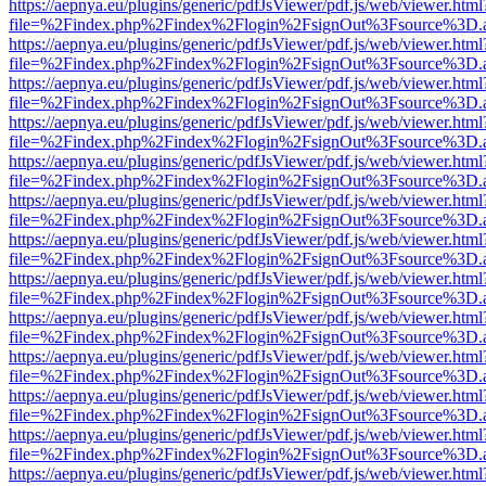
https://aepnya.eu/plugins/generic/pdfJsViewer/pdf.js/web/viewer.html
file=%2Findex.php%2Findex%2Flogin%2FsignOut%3Fsource%3D.ame
https://aepnya.eu/plugins/generic/pdfJsViewer/pdf.js/web/viewer.html
file=%2Findex.php%2Findex%2Flogin%2FsignOut%3Fsource%3D.ame
https://aepnya.eu/plugins/generic/pdfJsViewer/pdf.js/web/viewer.html
file=%2Findex.php%2Findex%2Flogin%2FsignOut%3Fsource%3D.ame
https://aepnya.eu/plugins/generic/pdfJsViewer/pdf.js/web/viewer.html
file=%2Findex.php%2Findex%2Flogin%2FsignOut%3Fsource%3D.ame
https://aepnya.eu/plugins/generic/pdfJsViewer/pdf.js/web/viewer.html
file=%2Findex.php%2Findex%2Flogin%2FsignOut%3Fsource%3D.ame
https://aepnya.eu/plugins/generic/pdfJsViewer/pdf.js/web/viewer.html
file=%2Findex.php%2Findex%2Flogin%2FsignOut%3Fsource%3D.ame
https://aepnya.eu/plugins/generic/pdfJsViewer/pdf.js/web/viewer.html
file=%2Findex.php%2Findex%2Flogin%2FsignOut%3Fsource%3D.ame
https://aepnya.eu/plugins/generic/pdfJsViewer/pdf.js/web/viewer.html
file=%2Findex.php%2Findex%2Flogin%2FsignOut%3Fsource%3D.ame
https://aepnya.eu/plugins/generic/pdfJsViewer/pdf.js/web/viewer.html
file=%2Findex.php%2Findex%2Flogin%2FsignOut%3Fsource%3D.ame
https://aepnya.eu/plugins/generic/pdfJsViewer/pdf.js/web/viewer.html
file=%2Findex.php%2Findex%2Flogin%2FsignOut%3Fsource%3D.ame
https://aepnya.eu/plugins/generic/pdfJsViewer/pdf.js/web/viewer.html
file=%2Findex.php%2Findex%2Flogin%2FsignOut%3Fsource%3D.ame
https://aepnya.eu/plugins/generic/pdfJsViewer/pdf.js/web/viewer.html
file=%2Findex.php%2Findex%2Flogin%2FsignOut%3Fsource%3D.ame
https://aepnya.eu/plugins/generic/pdfJsViewer/pdf.js/web/viewer.html