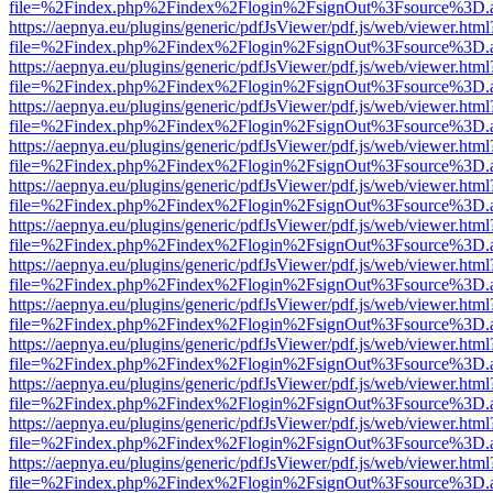
file=%2Findex.php%2Findex%2Flogin%2FsignOut%3Fsource%3D.ame
https://aepnya.eu/plugins/generic/pdfJsViewer/pdf.js/web/viewer.html
file=%2Findex.php%2Findex%2Flogin%2FsignOut%3Fsource%3D.ame
https://aepnya.eu/plugins/generic/pdfJsViewer/pdf.js/web/viewer.html
file=%2Findex.php%2Findex%2Flogin%2FsignOut%3Fsource%3D.ame
https://aepnya.eu/plugins/generic/pdfJsViewer/pdf.js/web/viewer.html
file=%2Findex.php%2Findex%2Flogin%2FsignOut%3Fsource%3D.ame
https://aepnya.eu/plugins/generic/pdfJsViewer/pdf.js/web/viewer.html
file=%2Findex.php%2Findex%2Flogin%2FsignOut%3Fsource%3D.ame
https://aepnya.eu/plugins/generic/pdfJsViewer/pdf.js/web/viewer.html
file=%2Findex.php%2Findex%2Flogin%2FsignOut%3Fsource%3D.ame
https://aepnya.eu/plugins/generic/pdfJsViewer/pdf.js/web/viewer.html
file=%2Findex.php%2Findex%2Flogin%2FsignOut%3Fsource%3D.ame
https://aepnya.eu/plugins/generic/pdfJsViewer/pdf.js/web/viewer.html
file=%2Findex.php%2Findex%2Flogin%2FsignOut%3Fsource%3D.ame
https://aepnya.eu/plugins/generic/pdfJsViewer/pdf.js/web/viewer.html
file=%2Findex.php%2Findex%2Flogin%2FsignOut%3Fsource%3D.ame
https://aepnya.eu/plugins/generic/pdfJsViewer/pdf.js/web/viewer.html
file=%2Findex.php%2Findex%2Flogin%2FsignOut%3Fsource%3D.ame
https://aepnya.eu/plugins/generic/pdfJsViewer/pdf.js/web/viewer.html
file=%2Findex.php%2Findex%2Flogin%2FsignOut%3Fsource%3D.ame
https://aepnya.eu/plugins/generic/pdfJsViewer/pdf.js/web/viewer.html
file=%2Findex.php%2Findex%2Flogin%2FsignOut%3Fsource%3D.ame
https://aepnya.eu/plugins/generic/pdfJsViewer/pdf.js/web/viewer.html
file=%2Findex.php%2Findex%2Flogin%2FsignOut%3Fsource%3D.ame