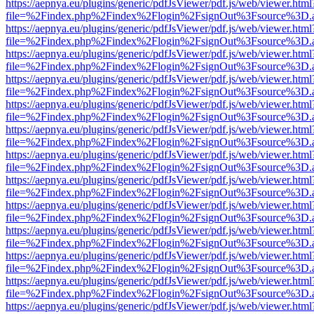
https://aepnya.eu/plugins/generic/pdfJsViewer/pdf.js/web/viewer.html
file=%2Findex.php%2Findex%2Flogin%2FsignOut%3Fsource%3D.ame
https://aepnya.eu/plugins/generic/pdfJsViewer/pdf.js/web/viewer.html
file=%2Findex.php%2Findex%2Flogin%2FsignOut%3Fsource%3D.ame
https://aepnya.eu/plugins/generic/pdfJsViewer/pdf.js/web/viewer.html
file=%2Findex.php%2Findex%2Flogin%2FsignOut%3Fsource%3D.ame
https://aepnya.eu/plugins/generic/pdfJsViewer/pdf.js/web/viewer.html
file=%2Findex.php%2Findex%2Flogin%2FsignOut%3Fsource%3D.ame
https://aepnya.eu/plugins/generic/pdfJsViewer/pdf.js/web/viewer.html
file=%2Findex.php%2Findex%2Flogin%2FsignOut%3Fsource%3D.ame
https://aepnya.eu/plugins/generic/pdfJsViewer/pdf.js/web/viewer.html
file=%2Findex.php%2Findex%2Flogin%2FsignOut%3Fsource%3D.ame
https://aepnya.eu/plugins/generic/pdfJsViewer/pdf.js/web/viewer.html
file=%2Findex.php%2Findex%2Flogin%2FsignOut%3Fsource%3D.ame
https://aepnya.eu/plugins/generic/pdfJsViewer/pdf.js/web/viewer.html
file=%2Findex.php%2Findex%2Flogin%2FsignOut%3Fsource%3D.ame
https://aepnya.eu/plugins/generic/pdfJsViewer/pdf.js/web/viewer.html
file=%2Findex.php%2Findex%2Flogin%2FsignOut%3Fsource%3D.ame
https://aepnya.eu/plugins/generic/pdfJsViewer/pdf.js/web/viewer.html
file=%2Findex.php%2Findex%2Flogin%2FsignOut%3Fsource%3D.ame
https://aepnya.eu/plugins/generic/pdfJsViewer/pdf.js/web/viewer.html
file=%2Findex.php%2Findex%2Flogin%2FsignOut%3Fsource%3D.ame
https://aepnya.eu/plugins/generic/pdfJsViewer/pdf.js/web/viewer.html
file=%2Findex.php%2Findex%2Flogin%2FsignOut%3Fsource%3D.ame
https://aepnya.eu/plugins/generic/pdfJsViewer/pdf.js/web/viewer.html