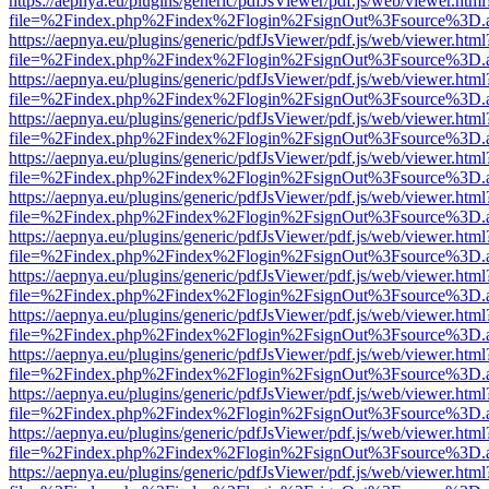
https://aepnya.eu/plugins/generic/pdfJsViewer/pdf.js/web/viewer.html
file=%2Findex.php%2Findex%2Flogin%2FsignOut%3Fsource%3D.ame
https://aepnya.eu/plugins/generic/pdfJsViewer/pdf.js/web/viewer.html
file=%2Findex.php%2Findex%2Flogin%2FsignOut%3Fsource%3D.ame
https://aepnya.eu/plugins/generic/pdfJsViewer/pdf.js/web/viewer.html
file=%2Findex.php%2Findex%2Flogin%2FsignOut%3Fsource%3D.ame
https://aepnya.eu/plugins/generic/pdfJsViewer/pdf.js/web/viewer.html
file=%2Findex.php%2Findex%2Flogin%2FsignOut%3Fsource%3D.ame
https://aepnya.eu/plugins/generic/pdfJsViewer/pdf.js/web/viewer.html
file=%2Findex.php%2Findex%2Flogin%2FsignOut%3Fsource%3D.ame
https://aepnya.eu/plugins/generic/pdfJsViewer/pdf.js/web/viewer.html
file=%2Findex.php%2Findex%2Flogin%2FsignOut%3Fsource%3D.ame
https://aepnya.eu/plugins/generic/pdfJsViewer/pdf.js/web/viewer.html
file=%2Findex.php%2Findex%2Flogin%2FsignOut%3Fsource%3D.ame
https://aepnya.eu/plugins/generic/pdfJsViewer/pdf.js/web/viewer.html
file=%2Findex.php%2Findex%2Flogin%2FsignOut%3Fsource%3D.ame
https://aepnya.eu/plugins/generic/pdfJsViewer/pdf.js/web/viewer.html
file=%2Findex.php%2Findex%2Flogin%2FsignOut%3Fsource%3D.ame
https://aepnya.eu/plugins/generic/pdfJsViewer/pdf.js/web/viewer.html
file=%2Findex.php%2Findex%2Flogin%2FsignOut%3Fsource%3D.ame
https://aepnya.eu/plugins/generic/pdfJsViewer/pdf.js/web/viewer.html
file=%2Findex.php%2Findex%2Flogin%2FsignOut%3Fsource%3D.ame
https://aepnya.eu/plugins/generic/pdfJsViewer/pdf.js/web/viewer.html
file=%2Findex.php%2Findex%2Flogin%2FsignOut%3Fsource%3D.ame
https://aepnya.eu/plugins/generic/pdfJsViewer/pdf.js/web/viewer.html