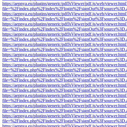
https://aepnya.eu/plugins/generic/pdfJsViewer/pdf.js/web/viewer.html
file=%2Findex.php%2Findex%2Flogin%2FsignOut%3Fsource%3D.ame
https://aepnya.eu/plugins/generic/pdfJsViewer/pdf.js/web/viewer.html
file=%2Findex.php%2Findex%2Flogin%2FsignOut%3Fsource%3D.ame
https://aepnya.eu/plugins/generic/pdfJsViewer/pdf.js/web/viewer.html
file=%2Findex.php%2Findex%2Flogin%2FsignOut%3Fsource%3D.ame
https://aepnya.eu/plugins/generic/pdfJsViewer/pdf.js/web/viewer.html
file=%2Findex.php%2Findex%2Flogin%2FsignOut%3Fsource%3D.ame
https://aepnya.eu/plugins/generic/pdfJsViewer/pdf.js/web/viewer.html
file=%2Findex.php%2Findex%2Flogin%2FsignOut%3Fsource%3D.ame
https://aepnya.eu/plugins/generic/pdfJsViewer/pdf.js/web/viewer.html
file=%2Findex.php%2Findex%2Flogin%2FsignOut%3Fsource%3D.ame
https://aepnya.eu/plugins/generic/pdfJsViewer/pdf.js/web/viewer.html
file=%2Findex.php%2Findex%2Flogin%2FsignOut%3Fsource%3D.ame
https://aepnya.eu/plugins/generic/pdfJsViewer/pdf.js/web/viewer.html
file=%2Findex.php%2Findex%2Flogin%2FsignOut%3Fsource%3D.ame
https://aepnya.eu/plugins/generic/pdfJsViewer/pdf.js/web/viewer.html
file=%2Findex.php%2Findex%2Flogin%2FsignOut%3Fsource%3D.ame
https://aepnya.eu/plugins/generic/pdfJsViewer/pdf.js/web/viewer.html
file=%2Findex.php%2Findex%2Flogin%2FsignOut%3Fsource%3D.ame
https://aepnya.eu/plugins/generic/pdfJsViewer/pdf.js/web/viewer.html
file=%2Findex.php%2Findex%2Flogin%2FsignOut%3Fsource%3D.ame
https://aepnya.eu/plugins/generic/pdfJsViewer/pdf.js/web/viewer.html
file=%2Findex.php%2Findex%2Flogin%2FsignOut%3Fsource%3D.ame
https://aepnya.eu/plugins/generic/pdfJsViewer/pdf.js/web/viewer.html