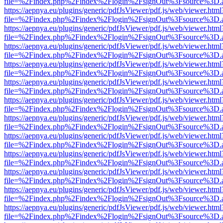
file=%2Findex.php%2Findex%2Flogin%2FsignOut%3Fsource%3D.ame
https://aepnya.eu/plugins/generic/pdfJsViewer/pdf.js/web/viewer.html
file=%2Findex.php%2Findex%2Flogin%2FsignOut%3Fsource%3D.ame
https://aepnya.eu/plugins/generic/pdfJsViewer/pdf.js/web/viewer.html
file=%2Findex.php%2Findex%2Flogin%2FsignOut%3Fsource%3D.ame
https://aepnya.eu/plugins/generic/pdfJsViewer/pdf.js/web/viewer.html
file=%2Findex.php%2Findex%2Flogin%2FsignOut%3Fsource%3D.ame
https://aepnya.eu/plugins/generic/pdfJsViewer/pdf.js/web/viewer.html
file=%2Findex.php%2Findex%2Flogin%2FsignOut%3Fsource%3D.ame
https://aepnya.eu/plugins/generic/pdfJsViewer/pdf.js/web/viewer.html
file=%2Findex.php%2Findex%2Flogin%2FsignOut%3Fsource%3D.ame
https://aepnya.eu/plugins/generic/pdfJsViewer/pdf.js/web/viewer.html
file=%2Findex.php%2Findex%2Flogin%2FsignOut%3Fsource%3D.ame
https://aepnya.eu/plugins/generic/pdfJsViewer/pdf.js/web/viewer.html
file=%2Findex.php%2Findex%2Flogin%2FsignOut%3Fsource%3D.ame
https://aepnya.eu/plugins/generic/pdfJsViewer/pdf.js/web/viewer.html
file=%2Findex.php%2Findex%2Flogin%2FsignOut%3Fsource%3D.ame
https://aepnya.eu/plugins/generic/pdfJsViewer/pdf.js/web/viewer.html
file=%2Findex.php%2Findex%2Flogin%2FsignOut%3Fsource%3D.ame
https://aepnya.eu/plugins/generic/pdfJsViewer/pdf.js/web/viewer.html
file=%2Findex.php%2Findex%2Flogin%2FsignOut%3Fsource%3D.ame
https://aepnya.eu/plugins/generic/pdfJsViewer/pdf.js/web/viewer.html
file=%2Findex.php%2Findex%2Flogin%2FsignOut%3Fsource%3D.ame
https://aepnya.eu/plugins/generic/pdfJsViewer/pdf.js/web/viewer.html
file=%2Findex.php%2Findex%2Flogin%2FsignOut%3Fsource%3D.ame