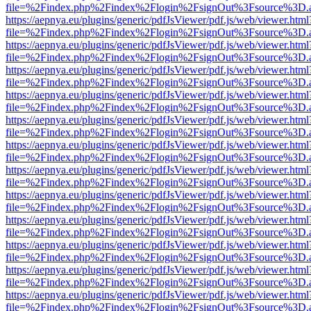
file=%2Findex.php%2Findex%2Flogin%2FsignOut%3Fsource%3D.ame
https://aepnya.eu/plugins/generic/pdfJsViewer/pdf.js/web/viewer.html
file=%2Findex.php%2Findex%2Flogin%2FsignOut%3Fsource%3D.ame
https://aepnya.eu/plugins/generic/pdfJsViewer/pdf.js/web/viewer.html
file=%2Findex.php%2Findex%2Flogin%2FsignOut%3Fsource%3D.ame
https://aepnya.eu/plugins/generic/pdfJsViewer/pdf.js/web/viewer.html
file=%2Findex.php%2Findex%2Flogin%2FsignOut%3Fsource%3D.ame
https://aepnya.eu/plugins/generic/pdfJsViewer/pdf.js/web/viewer.html
file=%2Findex.php%2Findex%2Flogin%2FsignOut%3Fsource%3D.ame
https://aepnya.eu/plugins/generic/pdfJsViewer/pdf.js/web/viewer.html
file=%2Findex.php%2Findex%2Flogin%2FsignOut%3Fsource%3D.ame
https://aepnya.eu/plugins/generic/pdfJsViewer/pdf.js/web/viewer.html
file=%2Findex.php%2Findex%2Flogin%2FsignOut%3Fsource%3D.ame
https://aepnya.eu/plugins/generic/pdfJsViewer/pdf.js/web/viewer.html
file=%2Findex.php%2Findex%2Flogin%2FsignOut%3Fsource%3D.ame
https://aepnya.eu/plugins/generic/pdfJsViewer/pdf.js/web/viewer.html
file=%2Findex.php%2Findex%2Flogin%2FsignOut%3Fsource%3D.ame
https://aepnya.eu/plugins/generic/pdfJsViewer/pdf.js/web/viewer.html
file=%2Findex.php%2Findex%2Flogin%2FsignOut%3Fsource%3D.ame
https://aepnya.eu/plugins/generic/pdfJsViewer/pdf.js/web/viewer.html
file=%2Findex.php%2Findex%2Flogin%2FsignOut%3Fsource%3D.ame
https://aepnya.eu/plugins/generic/pdfJsViewer/pdf.js/web/viewer.html
file=%2Findex.php%2Findex%2Flogin%2FsignOut%3Fsource%3D.ame
https://aepnya.eu/plugins/generic/pdfJsViewer/pdf.js/web/viewer.html
file=%2Findex.php%2Findex%2Flogin%2FsignOut%3Fsource%3D.ame