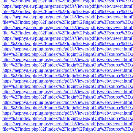
file=%2Findex.php%2Findex%2Flogin%2FsignOut%3Fsource%3D.ame
https://aepnya.eu/plugins/generic/pdfJsViewer/pdf.js/web/viewer.html
file=%2Findex.php%2Findex%2Flogin%2FsignOut%3Fsource%3D.ame
https://aepnya.eu/plugins/generic/pdfJsViewer/pdf.js/web/viewer.html
file=%2Findex.php%2Findex%2Flogin%2FsignOut%3Fsource%3D.ame
https://aepnya.eu/plugins/generic/pdfJsViewer/pdf.js/web/viewer.html
file=%2Findex.php%2Findex%2Flogin%2FsignOut%3Fsource%3D.ame
https://aepnya.eu/plugins/generic/pdfJsViewer/pdf.js/web/viewer.html
file=%2Findex.php%2Findex%2Flogin%2FsignOut%3Fsource%3D.ame
https://aepnya.eu/plugins/generic/pdfJsViewer/pdf.js/web/viewer.html
file=%2Findex.php%2Findex%2Flogin%2FsignOut%3Fsource%3D.ame
https://aepnya.eu/plugins/generic/pdfJsViewer/pdf.js/web/viewer.html
file=%2Findex.php%2Findex%2Flogin%2FsignOut%3Fsource%3D.ame
https://aepnya.eu/plugins/generic/pdfJsViewer/pdf.js/web/viewer.html
file=%2Findex.php%2Findex%2Flogin%2FsignOut%3Fsource%3D.ame
https://aepnya.eu/plugins/generic/pdfJsViewer/pdf.js/web/viewer.html
file=%2Findex.php%2Findex%2Flogin%2FsignOut%3Fsource%3D.ame
https://aepnya.eu/plugins/generic/pdfJsViewer/pdf.js/web/viewer.html
file=%2Findex.php%2Findex%2Flogin%2FsignOut%3Fsource%3D.ame
https://aepnya.eu/plugins/generic/pdfJsViewer/pdf.js/web/viewer.html
file=%2Findex.php%2Findex%2Flogin%2FsignOut%3Fsource%3D.ame
https://aepnya.eu/plugins/generic/pdfJsViewer/pdf.js/web/viewer.html
file=%2Findex.php%2Findex%2Flogin%2FsignOut%3Fsource%3D.ame
https://aepnya.eu/plugins/generic/pdfJsViewer/pdf.js/web/viewer.html
file=%2Findex.php%2Findex%2Flogin%2FsignOut%3Fsource%3D.ame