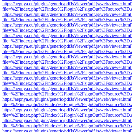
https://aepnya.eu/plugins/generic/pdfJsViewer/pdf.js/web/viewer.html
file=%2Findex.php%2Findex%2Flogin%2FsignOut%3Fsource%3D.ame
https://aepnya.eu/plugins/generic/pdfJsViewer/pdf.js/web/viewer.html
file=%2Findex.php%2Findex%2Flogin%2FsignOut%3Fsource%3D.ame
https://aepnya.eu/plugins/generic/pdfJsViewer/pdf.js/web/viewer.html
file=%2Findex.php%2Findex%2Flogin%2FsignOut%3Fsource%3D.ame
https://aepnya.eu/plugins/generic/pdfJsViewer/pdf.js/web/viewer.html
file=%2Findex.php%2Findex%2Flogin%2FsignOut%3Fsource%3D.ame
https://aepnya.eu/plugins/generic/pdfJsViewer/pdf.js/web/viewer.html
file=%2Findex.php%2Findex%2Flogin%2FsignOut%3Fsource%3D.ame
https://aepnya.eu/plugins/generic/pdfJsViewer/pdf.js/web/viewer.html
file=%2Findex.php%2Findex%2Flogin%2FsignOut%3Fsource%3D.ame
https://aepnya.eu/plugins/generic/pdfJsViewer/pdf.js/web/viewer.html
file=%2Findex.php%2Findex%2Flogin%2FsignOut%3Fsource%3D.ame
https://aepnya.eu/plugins/generic/pdfJsViewer/pdf.js/web/viewer.html
file=%2Findex.php%2Findex%2Flogin%2FsignOut%3Fsource%3D.ame
https://aepnya.eu/plugins/generic/pdfJsViewer/pdf.js/web/viewer.html
file=%2Findex.php%2Findex%2Flogin%2FsignOut%3Fsource%3D.ame
https://aepnya.eu/plugins/generic/pdfJsViewer/pdf.js/web/viewer.html
file=%2Findex.php%2Findex%2Flogin%2FsignOut%3Fsource%3D.ame
https://aepnya.eu/plugins/generic/pdfJsViewer/pdf.js/web/viewer.html
file=%2Findex.php%2Findex%2Flogin%2FsignOut%3Fsource%3D.ame
https://aepnya.eu/plugins/generic/pdfJsViewer/pdf.js/web/viewer.html
file=%2Findex.php%2Findex%2Flogin%2FsignOut%3Fsource%3D.ame
https://aepnya.eu/plugins/generic/pdfJsViewer/pdf.js/web/viewer.html