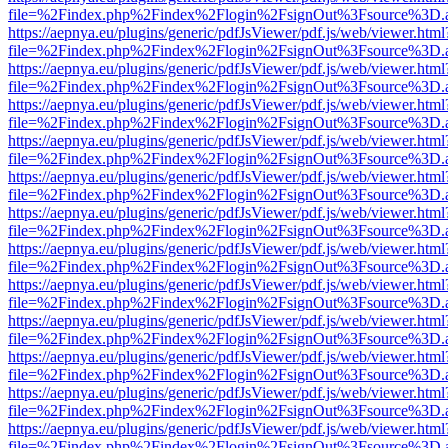
file=%2Findex.php%2Findex%2Flogin%2FsignOut%3Fsource%3D.ame
https://aepnya.eu/plugins/generic/pdfJsViewer/pdf.js/web/viewer.html
file=%2Findex.php%2Findex%2Flogin%2FsignOut%3Fsource%3D.ame
https://aepnya.eu/plugins/generic/pdfJsViewer/pdf.js/web/viewer.html
file=%2Findex.php%2Findex%2Flogin%2FsignOut%3Fsource%3D.ame
https://aepnya.eu/plugins/generic/pdfJsViewer/pdf.js/web/viewer.html
file=%2Findex.php%2Findex%2Flogin%2FsignOut%3Fsource%3D.ame
https://aepnya.eu/plugins/generic/pdfJsViewer/pdf.js/web/viewer.html
file=%2Findex.php%2Findex%2Flogin%2FsignOut%3Fsource%3D.ame
https://aepnya.eu/plugins/generic/pdfJsViewer/pdf.js/web/viewer.html
file=%2Findex.php%2Findex%2Flogin%2FsignOut%3Fsource%3D.ame
https://aepnya.eu/plugins/generic/pdfJsViewer/pdf.js/web/viewer.html
file=%2Findex.php%2Findex%2Flogin%2FsignOut%3Fsource%3D.ame
https://aepnya.eu/plugins/generic/pdfJsViewer/pdf.js/web/viewer.html
file=%2Findex.php%2Findex%2Flogin%2FsignOut%3Fsource%3D.ame
https://aepnya.eu/plugins/generic/pdfJsViewer/pdf.js/web/viewer.html
file=%2Findex.php%2Findex%2Flogin%2FsignOut%3Fsource%3D.ame
https://aepnya.eu/plugins/generic/pdfJsViewer/pdf.js/web/viewer.html
file=%2Findex.php%2Findex%2Flogin%2FsignOut%3Fsource%3D.ame
https://aepnya.eu/plugins/generic/pdfJsViewer/pdf.js/web/viewer.html
file=%2Findex.php%2Findex%2Flogin%2FsignOut%3Fsource%3D.ame
https://aepnya.eu/plugins/generic/pdfJsViewer/pdf.js/web/viewer.html
file=%2Findex.php%2Findex%2Flogin%2FsignOut%3Fsource%3D.ame
https://aepnya.eu/plugins/generic/pdfJsViewer/pdf.js/web/viewer.html
file=%2Findex.php%2Findex%2Flogin%2FsignOut%3Fsource%3D.ame