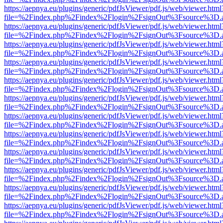
https://aepnya.eu/plugins/generic/pdfJsViewer/pdf.js/web/viewer.html
file=%2Findex.php%2Findex%2Flogin%2FsignOut%3Fsource%3D.ame
https://aepnya.eu/plugins/generic/pdfJsViewer/pdf.js/web/viewer.html
file=%2Findex.php%2Findex%2Flogin%2FsignOut%3Fsource%3D.ame
https://aepnya.eu/plugins/generic/pdfJsViewer/pdf.js/web/viewer.html
file=%2Findex.php%2Findex%2Flogin%2FsignOut%3Fsource%3D.ame
https://aepnya.eu/plugins/generic/pdfJsViewer/pdf.js/web/viewer.html
file=%2Findex.php%2Findex%2Flogin%2FsignOut%3Fsource%3D.ame
https://aepnya.eu/plugins/generic/pdfJsViewer/pdf.js/web/viewer.html
file=%2Findex.php%2Findex%2Flogin%2FsignOut%3Fsource%3D.ame
https://aepnya.eu/plugins/generic/pdfJsViewer/pdf.js/web/viewer.html
file=%2Findex.php%2Findex%2Flogin%2FsignOut%3Fsource%3D.ame
https://aepnya.eu/plugins/generic/pdfJsViewer/pdf.js/web/viewer.html
file=%2Findex.php%2Findex%2Flogin%2FsignOut%3Fsource%3D.ame
https://aepnya.eu/plugins/generic/pdfJsViewer/pdf.js/web/viewer.html
file=%2Findex.php%2Findex%2Flogin%2FsignOut%3Fsource%3D.ame
https://aepnya.eu/plugins/generic/pdfJsViewer/pdf.js/web/viewer.html
file=%2Findex.php%2Findex%2Flogin%2FsignOut%3Fsource%3D.ame
https://aepnya.eu/plugins/generic/pdfJsViewer/pdf.js/web/viewer.html
file=%2Findex.php%2Findex%2Flogin%2FsignOut%3Fsource%3D.ame
https://aepnya.eu/plugins/generic/pdfJsViewer/pdf.js/web/viewer.html
file=%2Findex.php%2Findex%2Flogin%2FsignOut%3Fsource%3D.ame
https://aepnya.eu/plugins/generic/pdfJsViewer/pdf.js/web/viewer.html
file=%2Findex.php%2Findex%2Flogin%2FsignOut%3Fsource%3D.ame