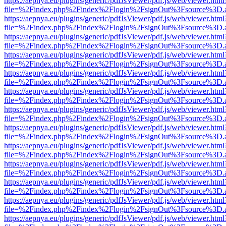
https://aepnya.eu/plugins/generic/pdfJsViewer/pdf.js/web/viewer.html
file=%2Findex.php%2Findex%2Flogin%2FsignOut%3Fsource%3D.ame
https://aepnya.eu/plugins/generic/pdfJsViewer/pdf.js/web/viewer.html
file=%2Findex.php%2Findex%2Flogin%2FsignOut%3Fsource%3D.ame
https://aepnya.eu/plugins/generic/pdfJsViewer/pdf.js/web/viewer.html
file=%2Findex.php%2Findex%2Flogin%2FsignOut%3Fsource%3D.ame
https://aepnya.eu/plugins/generic/pdfJsViewer/pdf.js/web/viewer.html
file=%2Findex.php%2Findex%2Flogin%2FsignOut%3Fsource%3D.ame
https://aepnya.eu/plugins/generic/pdfJsViewer/pdf.js/web/viewer.html
file=%2Findex.php%2Findex%2Flogin%2FsignOut%3Fsource%3D.ame
https://aepnya.eu/plugins/generic/pdfJsViewer/pdf.js/web/viewer.html
file=%2Findex.php%2Findex%2Flogin%2FsignOut%3Fsource%3D.ame
https://aepnya.eu/plugins/generic/pdfJsViewer/pdf.js/web/viewer.html
file=%2Findex.php%2Findex%2Flogin%2FsignOut%3Fsource%3D.ame
https://aepnya.eu/plugins/generic/pdfJsViewer/pdf.js/web/viewer.html
file=%2Findex.php%2Findex%2Flogin%2FsignOut%3Fsource%3D.ame
https://aepnya.eu/plugins/generic/pdfJsViewer/pdf.js/web/viewer.html
file=%2Findex.php%2Findex%2Flogin%2FsignOut%3Fsource%3D.ame
https://aepnya.eu/plugins/generic/pdfJsViewer/pdf.js/web/viewer.html
file=%2Findex.php%2Findex%2Flogin%2FsignOut%3Fsource%3D.ame
https://aepnya.eu/plugins/generic/pdfJsViewer/pdf.js/web/viewer.html
file=%2Findex.php%2Findex%2Flogin%2FsignOut%3Fsource%3D.ame
https://aepnya.eu/plugins/generic/pdfJsViewer/pdf.js/web/viewer.html
file=%2Findex.php%2Findex%2Flogin%2FsignOut%3Fsource%3D.ame
https://aepnya.eu/plugins/generic/pdfJsViewer/pdf.js/web/viewer.html