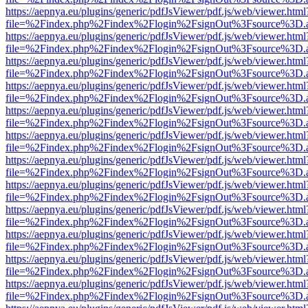
https://aepnya.eu/plugins/generic/pdfJsViewer/pdf.js/web/viewer.html
file=%2Findex.php%2Findex%2Flogin%2FsignOut%3Fsource%3D.ame
https://aepnya.eu/plugins/generic/pdfJsViewer/pdf.js/web/viewer.html
file=%2Findex.php%2Findex%2Flogin%2FsignOut%3Fsource%3D.ame
https://aepnya.eu/plugins/generic/pdfJsViewer/pdf.js/web/viewer.html
file=%2Findex.php%2Findex%2Flogin%2FsignOut%3Fsource%3D.ame
https://aepnya.eu/plugins/generic/pdfJsViewer/pdf.js/web/viewer.html
file=%2Findex.php%2Findex%2Flogin%2FsignOut%3Fsource%3D.ame
https://aepnya.eu/plugins/generic/pdfJsViewer/pdf.js/web/viewer.html
file=%2Findex.php%2Findex%2Flogin%2FsignOut%3Fsource%3D.ame
https://aepnya.eu/plugins/generic/pdfJsViewer/pdf.js/web/viewer.html
file=%2Findex.php%2Findex%2Flogin%2FsignOut%3Fsource%3D.ame
https://aepnya.eu/plugins/generic/pdfJsViewer/pdf.js/web/viewer.html
file=%2Findex.php%2Findex%2Flogin%2FsignOut%3Fsource%3D.ame
https://aepnya.eu/plugins/generic/pdfJsViewer/pdf.js/web/viewer.html
file=%2Findex.php%2Findex%2Flogin%2FsignOut%3Fsource%3D.ame
https://aepnya.eu/plugins/generic/pdfJsViewer/pdf.js/web/viewer.html
file=%2Findex.php%2Findex%2Flogin%2FsignOut%3Fsource%3D.ame
https://aepnya.eu/plugins/generic/pdfJsViewer/pdf.js/web/viewer.html
file=%2Findex.php%2Findex%2Flogin%2FsignOut%3Fsource%3D.ame
https://aepnya.eu/plugins/generic/pdfJsViewer/pdf.js/web/viewer.html
file=%2Findex.php%2Findex%2Flogin%2FsignOut%3Fsource%3D.ame
https://aepnya.eu/plugins/generic/pdfJsViewer/pdf.js/web/viewer.html
file=%2Findex.php%2Findex%2Flogin%2FsignOut%3Fsource%3D.ame