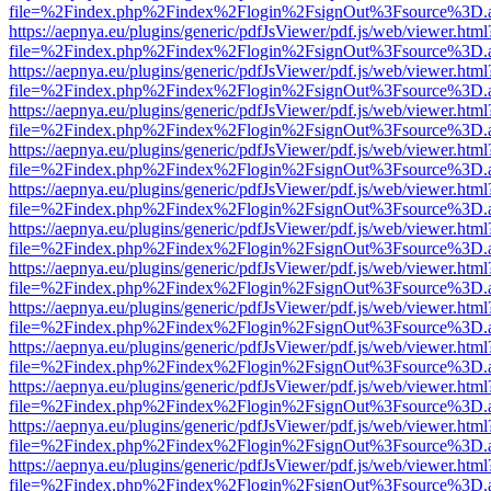
file=%2Findex.php%2Findex%2Flogin%2FsignOut%3Fsource%3D.ame
https://aepnya.eu/plugins/generic/pdfJsViewer/pdf.js/web/viewer.html
file=%2Findex.php%2Findex%2Flogin%2FsignOut%3Fsource%3D.ame
https://aepnya.eu/plugins/generic/pdfJsViewer/pdf.js/web/viewer.html
file=%2Findex.php%2Findex%2Flogin%2FsignOut%3Fsource%3D.ame
https://aepnya.eu/plugins/generic/pdfJsViewer/pdf.js/web/viewer.html
file=%2Findex.php%2Findex%2Flogin%2FsignOut%3Fsource%3D.ame
https://aepnya.eu/plugins/generic/pdfJsViewer/pdf.js/web/viewer.html
file=%2Findex.php%2Findex%2Flogin%2FsignOut%3Fsource%3D.ame
https://aepnya.eu/plugins/generic/pdfJsViewer/pdf.js/web/viewer.html
file=%2Findex.php%2Findex%2Flogin%2FsignOut%3Fsource%3D.ame
https://aepnya.eu/plugins/generic/pdfJsViewer/pdf.js/web/viewer.html
file=%2Findex.php%2Findex%2Flogin%2FsignOut%3Fsource%3D.ame
https://aepnya.eu/plugins/generic/pdfJsViewer/pdf.js/web/viewer.html
file=%2Findex.php%2Findex%2Flogin%2FsignOut%3Fsource%3D.ame
https://aepnya.eu/plugins/generic/pdfJsViewer/pdf.js/web/viewer.html
file=%2Findex.php%2Findex%2Flogin%2FsignOut%3Fsource%3D.ame
https://aepnya.eu/plugins/generic/pdfJsViewer/pdf.js/web/viewer.html
file=%2Findex.php%2Findex%2Flogin%2FsignOut%3Fsource%3D.ame
https://aepnya.eu/plugins/generic/pdfJsViewer/pdf.js/web/viewer.html
file=%2Findex.php%2Findex%2Flogin%2FsignOut%3Fsource%3D.ame
https://aepnya.eu/plugins/generic/pdfJsViewer/pdf.js/web/viewer.html
file=%2Findex.php%2Findex%2Flogin%2FsignOut%3Fsource%3D.ame
https://aepnya.eu/plugins/generic/pdfJsViewer/pdf.js/web/viewer.html
file=%2Findex.php%2Findex%2Flogin%2FsignOut%3Fsource%3D.ame