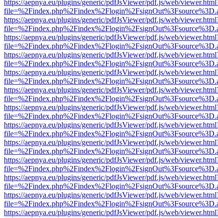
https://aepnya.eu/plugins/generic/pdfJsViewer/pdf.js/web/viewer.html
file=%2Findex.php%2Findex%2Flogin%2FsignOut%3Fsource%3D.ame
https://aepnya.eu/plugins/generic/pdfJsViewer/pdf.js/web/viewer.html
file=%2Findex.php%2Findex%2Flogin%2FsignOut%3Fsource%3D.ame
https://aepnya.eu/plugins/generic/pdfJsViewer/pdf.js/web/viewer.html
file=%2Findex.php%2Findex%2Flogin%2FsignOut%3Fsource%3D.ame
https://aepnya.eu/plugins/generic/pdfJsViewer/pdf.js/web/viewer.html
file=%2Findex.php%2Findex%2Flogin%2FsignOut%3Fsource%3D.ame
https://aepnya.eu/plugins/generic/pdfJsViewer/pdf.js/web/viewer.html
file=%2Findex.php%2Findex%2Flogin%2FsignOut%3Fsource%3D.ame
https://aepnya.eu/plugins/generic/pdfJsViewer/pdf.js/web/viewer.html
file=%2Findex.php%2Findex%2Flogin%2FsignOut%3Fsource%3D.ame
https://aepnya.eu/plugins/generic/pdfJsViewer/pdf.js/web/viewer.html
file=%2Findex.php%2Findex%2Flogin%2FsignOut%3Fsource%3D.ame
https://aepnya.eu/plugins/generic/pdfJsViewer/pdf.js/web/viewer.html
file=%2Findex.php%2Findex%2Flogin%2FsignOut%3Fsource%3D.ame
https://aepnya.eu/plugins/generic/pdfJsViewer/pdf.js/web/viewer.html
file=%2Findex.php%2Findex%2Flogin%2FsignOut%3Fsource%3D.ame
https://aepnya.eu/plugins/generic/pdfJsViewer/pdf.js/web/viewer.html
file=%2Findex.php%2Findex%2Flogin%2FsignOut%3Fsource%3D.ame
https://aepnya.eu/plugins/generic/pdfJsViewer/pdf.js/web/viewer.html
file=%2Findex.php%2Findex%2Flogin%2FsignOut%3Fsource%3D.ame
https://aepnya.eu/plugins/generic/pdfJsViewer/pdf.js/web/viewer.html
file=%2Findex.php%2Findex%2Flogin%2FsignOut%3Fsource%3D.ame
https://aepnya.eu/plugins/generic/pdfJsViewer/pdf.js/web/viewer.html