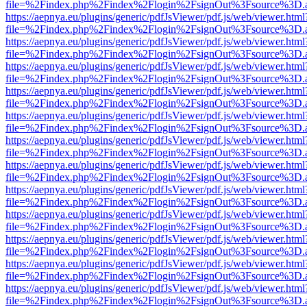
file=%2Findex.php%2Findex%2Flogin%2FsignOut%3Fsource%3D.ame
https://aepnya.eu/plugins/generic/pdfJsViewer/pdf.js/web/viewer.html
file=%2Findex.php%2Findex%2Flogin%2FsignOut%3Fsource%3D.ame
https://aepnya.eu/plugins/generic/pdfJsViewer/pdf.js/web/viewer.html
file=%2Findex.php%2Findex%2Flogin%2FsignOut%3Fsource%3D.ame
https://aepnya.eu/plugins/generic/pdfJsViewer/pdf.js/web/viewer.html
file=%2Findex.php%2Findex%2Flogin%2FsignOut%3Fsource%3D.ame
https://aepnya.eu/plugins/generic/pdfJsViewer/pdf.js/web/viewer.html
file=%2Findex.php%2Findex%2Flogin%2FsignOut%3Fsource%3D.ame
https://aepnya.eu/plugins/generic/pdfJsViewer/pdf.js/web/viewer.html
file=%2Findex.php%2Findex%2Flogin%2FsignOut%3Fsource%3D.ame
https://aepnya.eu/plugins/generic/pdfJsViewer/pdf.js/web/viewer.html
file=%2Findex.php%2Findex%2Flogin%2FsignOut%3Fsource%3D.ame
https://aepnya.eu/plugins/generic/pdfJsViewer/pdf.js/web/viewer.html
file=%2Findex.php%2Findex%2Flogin%2FsignOut%3Fsource%3D.ame
https://aepnya.eu/plugins/generic/pdfJsViewer/pdf.js/web/viewer.html
file=%2Findex.php%2Findex%2Flogin%2FsignOut%3Fsource%3D.ame
https://aepnya.eu/plugins/generic/pdfJsViewer/pdf.js/web/viewer.html
file=%2Findex.php%2Findex%2Flogin%2FsignOut%3Fsource%3D.ame
https://aepnya.eu/plugins/generic/pdfJsViewer/pdf.js/web/viewer.html
file=%2Findex.php%2Findex%2Flogin%2FsignOut%3Fsource%3D.ame
https://aepnya.eu/plugins/generic/pdfJsViewer/pdf.js/web/viewer.html
file=%2Findex.php%2Findex%2Flogin%2FsignOut%3Fsource%3D.ame
https://aepnya.eu/plugins/generic/pdfJsViewer/pdf.js/web/viewer.html
file=%2Findex.php%2Findex%2Flogin%2FsignOut%3Fsource%3D.ame