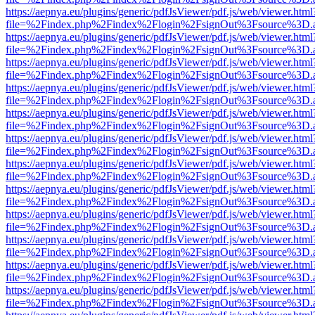
https://aepnya.eu/plugins/generic/pdfJsViewer/pdf.js/web/viewer.html
file=%2Findex.php%2Findex%2Flogin%2FsignOut%3Fsource%3D.ame
https://aepnya.eu/plugins/generic/pdfJsViewer/pdf.js/web/viewer.html
file=%2Findex.php%2Findex%2Flogin%2FsignOut%3Fsource%3D.ame
https://aepnya.eu/plugins/generic/pdfJsViewer/pdf.js/web/viewer.html
file=%2Findex.php%2Findex%2Flogin%2FsignOut%3Fsource%3D.ame
https://aepnya.eu/plugins/generic/pdfJsViewer/pdf.js/web/viewer.html
file=%2Findex.php%2Findex%2Flogin%2FsignOut%3Fsource%3D.ame
https://aepnya.eu/plugins/generic/pdfJsViewer/pdf.js/web/viewer.html
file=%2Findex.php%2Findex%2Flogin%2FsignOut%3Fsource%3D.ame
https://aepnya.eu/plugins/generic/pdfJsViewer/pdf.js/web/viewer.html
file=%2Findex.php%2Findex%2Flogin%2FsignOut%3Fsource%3D.ame
https://aepnya.eu/plugins/generic/pdfJsViewer/pdf.js/web/viewer.html
file=%2Findex.php%2Findex%2Flogin%2FsignOut%3Fsource%3D.ame
https://aepnya.eu/plugins/generic/pdfJsViewer/pdf.js/web/viewer.html
file=%2Findex.php%2Findex%2Flogin%2FsignOut%3Fsource%3D.ame
https://aepnya.eu/plugins/generic/pdfJsViewer/pdf.js/web/viewer.html
file=%2Findex.php%2Findex%2Flogin%2FsignOut%3Fsource%3D.ame
https://aepnya.eu/plugins/generic/pdfJsViewer/pdf.js/web/viewer.html
file=%2Findex.php%2Findex%2Flogin%2FsignOut%3Fsource%3D.ame
https://aepnya.eu/plugins/generic/pdfJsViewer/pdf.js/web/viewer.html
file=%2Findex.php%2Findex%2Flogin%2FsignOut%3Fsource%3D.ame
https://aepnya.eu/plugins/generic/pdfJsViewer/pdf.js/web/viewer.html
file=%2Findex.php%2Findex%2Flogin%2FsignOut%3Fsource%3D.ame