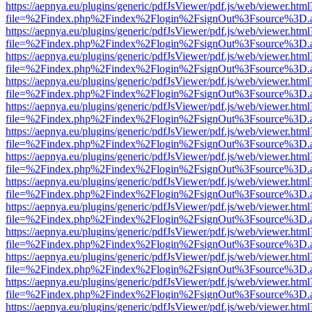
https://aepnya.eu/plugins/generic/pdfJsViewer/pdf.js/web/viewer.html
file=%2Findex.php%2Findex%2Flogin%2FsignOut%3Fsource%3D.ame
https://aepnya.eu/plugins/generic/pdfJsViewer/pdf.js/web/viewer.html
file=%2Findex.php%2Findex%2Flogin%2FsignOut%3Fsource%3D.ame
https://aepnya.eu/plugins/generic/pdfJsViewer/pdf.js/web/viewer.html
file=%2Findex.php%2Findex%2Flogin%2FsignOut%3Fsource%3D.ame
https://aepnya.eu/plugins/generic/pdfJsViewer/pdf.js/web/viewer.html
file=%2Findex.php%2Findex%2Flogin%2FsignOut%3Fsource%3D.ame
https://aepnya.eu/plugins/generic/pdfJsViewer/pdf.js/web/viewer.html
file=%2Findex.php%2Findex%2Flogin%2FsignOut%3Fsource%3D.ame
https://aepnya.eu/plugins/generic/pdfJsViewer/pdf.js/web/viewer.html
file=%2Findex.php%2Findex%2Flogin%2FsignOut%3Fsource%3D.ame
https://aepnya.eu/plugins/generic/pdfJsViewer/pdf.js/web/viewer.html
file=%2Findex.php%2Findex%2Flogin%2FsignOut%3Fsource%3D.ame
https://aepnya.eu/plugins/generic/pdfJsViewer/pdf.js/web/viewer.html
file=%2Findex.php%2Findex%2Flogin%2FsignOut%3Fsource%3D.ame
https://aepnya.eu/plugins/generic/pdfJsViewer/pdf.js/web/viewer.html
file=%2Findex.php%2Findex%2Flogin%2FsignOut%3Fsource%3D.ame
https://aepnya.eu/plugins/generic/pdfJsViewer/pdf.js/web/viewer.html
file=%2Findex.php%2Findex%2Flogin%2FsignOut%3Fsource%3D.ame
https://aepnya.eu/plugins/generic/pdfJsViewer/pdf.js/web/viewer.html
file=%2Findex.php%2Findex%2Flogin%2FsignOut%3Fsource%3D.ame
https://aepnya.eu/plugins/generic/pdfJsViewer/pdf.js/web/viewer.html
file=%2Findex.php%2Findex%2Flogin%2FsignOut%3Fsource%3D.ame
https://aepnya.eu/plugins/generic/pdfJsViewer/pdf.js/web/viewer.html