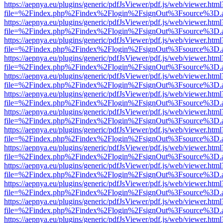
https://aepnya.eu/plugins/generic/pdfJsViewer/pdf.js/web/viewer.html
file=%2Findex.php%2Findex%2Flogin%2FsignOut%3Fsource%3D.ame
https://aepnya.eu/plugins/generic/pdfJsViewer/pdf.js/web/viewer.html
file=%2Findex.php%2Findex%2Flogin%2FsignOut%3Fsource%3D.ame
https://aepnya.eu/plugins/generic/pdfJsViewer/pdf.js/web/viewer.html
file=%2Findex.php%2Findex%2Flogin%2FsignOut%3Fsource%3D.ame
https://aepnya.eu/plugins/generic/pdfJsViewer/pdf.js/web/viewer.html
file=%2Findex.php%2Findex%2Flogin%2FsignOut%3Fsource%3D.ame
https://aepnya.eu/plugins/generic/pdfJsViewer/pdf.js/web/viewer.html
file=%2Findex.php%2Findex%2Flogin%2FsignOut%3Fsource%3D.ame
https://aepnya.eu/plugins/generic/pdfJsViewer/pdf.js/web/viewer.html
file=%2Findex.php%2Findex%2Flogin%2FsignOut%3Fsource%3D.ame
https://aepnya.eu/plugins/generic/pdfJsViewer/pdf.js/web/viewer.html
file=%2Findex.php%2Findex%2Flogin%2FsignOut%3Fsource%3D.ame
https://aepnya.eu/plugins/generic/pdfJsViewer/pdf.js/web/viewer.html
file=%2Findex.php%2Findex%2Flogin%2FsignOut%3Fsource%3D.ame
https://aepnya.eu/plugins/generic/pdfJsViewer/pdf.js/web/viewer.html
file=%2Findex.php%2Findex%2Flogin%2FsignOut%3Fsource%3D.ame
https://aepnya.eu/plugins/generic/pdfJsViewer/pdf.js/web/viewer.html
file=%2Findex.php%2Findex%2Flogin%2FsignOut%3Fsource%3D.ame
https://aepnya.eu/plugins/generic/pdfJsViewer/pdf.js/web/viewer.html
file=%2Findex.php%2Findex%2Flogin%2FsignOut%3Fsource%3D.ame
https://aepnya.eu/plugins/generic/pdfJsViewer/pdf.js/web/viewer.html
file=%2Findex.php%2Findex%2Flogin%2FsignOut%3Fsource%3D.ame
https://aepnya.eu/plugins/generic/pdfJsViewer/pdf.js/web/viewer.html