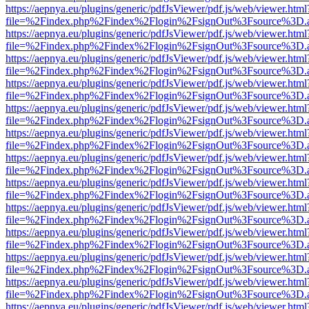
https://aepnya.eu/plugins/generic/pdfJsViewer/pdf.js/web/viewer.html
file=%2Findex.php%2Findex%2Flogin%2FsignOut%3Fsource%3D.ame
https://aepnya.eu/plugins/generic/pdfJsViewer/pdf.js/web/viewer.html
file=%2Findex.php%2Findex%2Flogin%2FsignOut%3Fsource%3D.ame
https://aepnya.eu/plugins/generic/pdfJsViewer/pdf.js/web/viewer.html
file=%2Findex.php%2Findex%2Flogin%2FsignOut%3Fsource%3D.ame
https://aepnya.eu/plugins/generic/pdfJsViewer/pdf.js/web/viewer.html
file=%2Findex.php%2Findex%2Flogin%2FsignOut%3Fsource%3D.ame
https://aepnya.eu/plugins/generic/pdfJsViewer/pdf.js/web/viewer.html
file=%2Findex.php%2Findex%2Flogin%2FsignOut%3Fsource%3D.ame
https://aepnya.eu/plugins/generic/pdfJsViewer/pdf.js/web/viewer.html
file=%2Findex.php%2Findex%2Flogin%2FsignOut%3Fsource%3D.ame
https://aepnya.eu/plugins/generic/pdfJsViewer/pdf.js/web/viewer.html
file=%2Findex.php%2Findex%2Flogin%2FsignOut%3Fsource%3D.ame
https://aepnya.eu/plugins/generic/pdfJsViewer/pdf.js/web/viewer.html
file=%2Findex.php%2Findex%2Flogin%2FsignOut%3Fsource%3D.ame
https://aepnya.eu/plugins/generic/pdfJsViewer/pdf.js/web/viewer.html
file=%2Findex.php%2Findex%2Flogin%2FsignOut%3Fsource%3D.ame
https://aepnya.eu/plugins/generic/pdfJsViewer/pdf.js/web/viewer.html
file=%2Findex.php%2Findex%2Flogin%2FsignOut%3Fsource%3D.ame
https://aepnya.eu/plugins/generic/pdfJsViewer/pdf.js/web/viewer.html
file=%2Findex.php%2Findex%2Flogin%2FsignOut%3Fsource%3D.ame
https://aepnya.eu/plugins/generic/pdfJsViewer/pdf.js/web/viewer.html
file=%2Findex.php%2Findex%2Flogin%2FsignOut%3Fsource%3D.ame
https://aepnya.eu/plugins/generic/pdfJsViewer/pdf.js/web/viewer.html