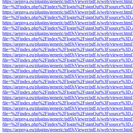
https://aepnya.eu/plugins/generic/pdfJsViewer/pdf.js/web/viewer.html
file=%2Findex.php%2Findex%2Flogin%2FsignOut%3Fsource%3D.ame
https://aepnya.eu/plugins/generic/pdfJsViewer/pdf.js/web/viewer.html
file=%2Findex.php%2Findex%2Flogin%2FsignOut%3Fsource%3D.ame
https://aepnya.eu/plugins/generic/pdfJsViewer/pdf.js/web/viewer.html
file=%2Findex.php%2Findex%2Flogin%2FsignOut%3Fsource%3D.ame
https://aepnya.eu/plugins/generic/pdfJsViewer/pdf.js/web/viewer.html
file=%2Findex.php%2Findex%2Flogin%2FsignOut%3Fsource%3D.ame
https://aepnya.eu/plugins/generic/pdfJsViewer/pdf.js/web/viewer.html
file=%2Findex.php%2Findex%2Flogin%2FsignOut%3Fsource%3D.ame
https://aepnya.eu/plugins/generic/pdfJsViewer/pdf.js/web/viewer.html
file=%2Findex.php%2Findex%2Flogin%2FsignOut%3Fsource%3D.ame
https://aepnya.eu/plugins/generic/pdfJsViewer/pdf.js/web/viewer.html
file=%2Findex.php%2Findex%2Flogin%2FsignOut%3Fsource%3D.ame
https://aepnya.eu/plugins/generic/pdfJsViewer/pdf.js/web/viewer.html
file=%2Findex.php%2Findex%2Flogin%2FsignOut%3Fsource%3D.ame
https://aepnya.eu/plugins/generic/pdfJsViewer/pdf.js/web/viewer.html
file=%2Findex.php%2Findex%2Flogin%2FsignOut%3Fsource%3D.ame
https://aepnya.eu/plugins/generic/pdfJsViewer/pdf.js/web/viewer.html
file=%2Findex.php%2Findex%2Flogin%2FsignOut%3Fsource%3D.ame
https://aepnya.eu/plugins/generic/pdfJsViewer/pdf.js/web/viewer.html
file=%2Findex.php%2Findex%2Flogin%2FsignOut%3Fsource%3D.ame
https://aepnya.eu/plugins/generic/pdfJsViewer/pdf.js/web/viewer.html
file=%2Findex.php%2Findex%2Flogin%2FsignOut%3Fsource%3D.ame
https://aepnya.eu/plugins/generic/pdfJsViewer/pdf.js/web/viewer.html