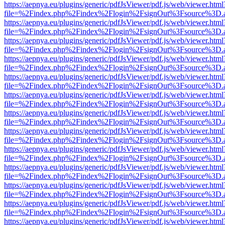
https://aepnya.eu/plugins/generic/pdfJsViewer/pdf.js/web/viewer.html
file=%2Findex.php%2Findex%2Flogin%2FsignOut%3Fsource%3D.ame
https://aepnya.eu/plugins/generic/pdfJsViewer/pdf.js/web/viewer.html
file=%2Findex.php%2Findex%2Flogin%2FsignOut%3Fsource%3D.ame
https://aepnya.eu/plugins/generic/pdfJsViewer/pdf.js/web/viewer.html
file=%2Findex.php%2Findex%2Flogin%2FsignOut%3Fsource%3D.ame
https://aepnya.eu/plugins/generic/pdfJsViewer/pdf.js/web/viewer.html
file=%2Findex.php%2Findex%2Flogin%2FsignOut%3Fsource%3D.ame
https://aepnya.eu/plugins/generic/pdfJsViewer/pdf.js/web/viewer.html
file=%2Findex.php%2Findex%2Flogin%2FsignOut%3Fsource%3D.ame
https://aepnya.eu/plugins/generic/pdfJsViewer/pdf.js/web/viewer.html
file=%2Findex.php%2Findex%2Flogin%2FsignOut%3Fsource%3D.ame
https://aepnya.eu/plugins/generic/pdfJsViewer/pdf.js/web/viewer.html
file=%2Findex.php%2Findex%2Flogin%2FsignOut%3Fsource%3D.ame
https://aepnya.eu/plugins/generic/pdfJsViewer/pdf.js/web/viewer.html
file=%2Findex.php%2Findex%2Flogin%2FsignOut%3Fsource%3D.ame
https://aepnya.eu/plugins/generic/pdfJsViewer/pdf.js/web/viewer.html
file=%2Findex.php%2Findex%2Flogin%2FsignOut%3Fsource%3D.ame
https://aepnya.eu/plugins/generic/pdfJsViewer/pdf.js/web/viewer.html
file=%2Findex.php%2Findex%2Flogin%2FsignOut%3Fsource%3D.ame
https://aepnya.eu/plugins/generic/pdfJsViewer/pdf.js/web/viewer.html
file=%2Findex.php%2Findex%2Flogin%2FsignOut%3Fsource%3D.ame
https://aepnya.eu/plugins/generic/pdfJsViewer/pdf.js/web/viewer.html
file=%2Findex.php%2Findex%2Flogin%2FsignOut%3Fsource%3D.ame
https://aepnya.eu/plugins/generic/pdfJsViewer/pdf.js/web/viewer.html