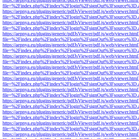
https://aepnya.eu/plugins/generic/pdfJsViewer/pdf.js/web/viewer.html
file=%2Findex.php%2Findex%2Flogin%2FsignOut%3Fsource%3D.ame
https://aepnya.eu/plugins/generic/pdfJsViewer/pdf.js/web/viewer.html
file=%2Findex.php%2Findex%2Flogin%2FsignOut%3Fsource%3D.ame
https://aepnya.eu/plugins/generic/pdfJsViewer/pdf.js/web/viewer.html
file=%2Findex.php%2Findex%2Flogin%2FsignOut%3Fsource%3D.ame
https://aepnya.eu/plugins/generic/pdfJsViewer/pdf.js/web/viewer.html
file=%2Findex.php%2Findex%2Flogin%2FsignOut%3Fsource%3D.ame
https://aepnya.eu/plugins/generic/pdfJsViewer/pdf.js/web/viewer.html
file=%2Findex.php%2Findex%2Flogin%2FsignOut%3Fsource%3D.ame
https://aepnya.eu/plugins/generic/pdfJsViewer/pdf.js/web/viewer.html
file=%2Findex.php%2Findex%2Flogin%2FsignOut%3Fsource%3D.ame
https://aepnya.eu/plugins/generic/pdfJsViewer/pdf.js/web/viewer.html
file=%2Findex.php%2Findex%2Flogin%2FsignOut%3Fsource%3D.ame
https://aepnya.eu/plugins/generic/pdfJsViewer/pdf.js/web/viewer.html
file=%2Findex.php%2Findex%2Flogin%2FsignOut%3Fsource%3D.ame
https://aepnya.eu/plugins/generic/pdfJsViewer/pdf.js/web/viewer.html
file=%2Findex.php%2Findex%2Flogin%2FsignOut%3Fsource%3D.ame
https://aepnya.eu/plugins/generic/pdfJsViewer/pdf.js/web/viewer.html
file=%2Findex.php%2Findex%2Flogin%2FsignOut%3Fsource%3D.ame
https://aepnya.eu/plugins/generic/pdfJsViewer/pdf.js/web/viewer.html
file=%2Findex.php%2Findex%2Flogin%2FsignOut%3Fsource%3D.ame
https://aepnya.eu/plugins/generic/pdfJsViewer/pdf.js/web/viewer.html
file=%2Findex.php%2Findex%2Flogin%2FsignOut%3Fsource%3D.ame
https://aepnya.eu/plugins/generic/pdfJsViewer/pdf.js/web/viewer.html