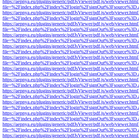
https://aepnya.eu/plugins/generic/pdfJsViewer/pdf.js/web/viewer.html
file=%2Findex.php%2Findex%2Flogin%2FsignOut%3Fsource%3D.ame
https://aepnya.eu/plugins/generic/pdfJsViewer/pdf.js/web/viewer.html
file=%2Findex.php%2Findex%2Flogin%2FsignOut%3Fsource%3D.ame
https://aepnya.eu/plugins/generic/pdfJsViewer/pdf.js/web/viewer.html
file=%2Findex.php%2Findex%2Flogin%2FsignOut%3Fsource%3D.ame
https://aepnya.eu/plugins/generic/pdfJsViewer/pdf.js/web/viewer.html
file=%2Findex.php%2Findex%2Flogin%2FsignOut%3Fsource%3D.ame
https://aepnya.eu/plugins/generic/pdfJsViewer/pdf.js/web/viewer.html
file=%2Findex.php%2Findex%2Flogin%2FsignOut%3Fsource%3D.ame
https://aepnya.eu/plugins/generic/pdfJsViewer/pdf.js/web/viewer.html
file=%2Findex.php%2Findex%2Flogin%2FsignOut%3Fsource%3D.ame
https://aepnya.eu/plugins/generic/pdfJsViewer/pdf.js/web/viewer.html
file=%2Findex.php%2Findex%2Flogin%2FsignOut%3Fsource%3D.ame
https://aepnya.eu/plugins/generic/pdfJsViewer/pdf.js/web/viewer.html
file=%2Findex.php%2Findex%2Flogin%2FsignOut%3Fsource%3D.ame
https://aepnya.eu/plugins/generic/pdfJsViewer/pdf.js/web/viewer.html
file=%2Findex.php%2Findex%2Flogin%2FsignOut%3Fsource%3D.ame
https://aepnya.eu/plugins/generic/pdfJsViewer/pdf.js/web/viewer.html
file=%2Findex.php%2Findex%2Flogin%2FsignOut%3Fsource%3D.ame
https://aepnya.eu/plugins/generic/pdfJsViewer/pdf.js/web/viewer.html
file=%2Findex.php%2Findex%2Flogin%2FsignOut%3Fsource%3D.ame
https://aepnya.eu/plugins/generic/pdfJsViewer/pdf.js/web/viewer.html
file=%2Findex.php%2Findex%2Flogin%2FsignOut%3Fsource%3D.ame
https://aepnya.eu/plugins/generic/pdfJsViewer/pdf.js/web/viewer.html