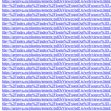
https://aepnya.eu/plugins/generic/pdfJsViewer/pdf.js/web/viewer.html
file=%2Findex.php%2Findex%2Flogin%2FsignOut%3Fsource%3D.ame
https://aepnya.eu/plugins/generic/pdfJsViewer/pdf.js/web/viewer.html
file=%2Findex.php%2Findex%2Flogin%2FsignOut%3Fsource%3D.ame
https://aepnya.eu/plugins/generic/pdfJsViewer/pdf.js/web/viewer.html
file=%2Findex.php%2Findex%2Flogin%2FsignOut%3Fsource%3D.ame
https://aepnya.eu/plugins/generic/pdfJsViewer/pdf.js/web/viewer.html
file=%2Findex.php%2Findex%2Flogin%2FsignOut%3Fsource%3D.ame
https://aepnya.eu/plugins/generic/pdfJsViewer/pdf.js/web/viewer.html
file=%2Findex.php%2Findex%2Flogin%2FsignOut%3Fsource%3D.ame
https://aepnya.eu/plugins/generic/pdfJsViewer/pdf.js/web/viewer.html
file=%2Findex.php%2Findex%2Flogin%2FsignOut%3Fsource%3D.ame
https://aepnya.eu/plugins/generic/pdfJsViewer/pdf.js/web/viewer.html
file=%2Findex.php%2Findex%2Flogin%2FsignOut%3Fsource%3D.ame
https://aepnya.eu/plugins/generic/pdfJsViewer/pdf.js/web/viewer.html
file=%2Findex.php%2Findex%2Flogin%2FsignOut%3Fsource%3D.ame
https://aepnya.eu/plugins/generic/pdfJsViewer/pdf.js/web/viewer.html
file=%2Findex.php%2Findex%2Flogin%2FsignOut%3Fsource%3D.ame
https://aepnya.eu/plugins/generic/pdfJsViewer/pdf.js/web/viewer.html
file=%2Findex.php%2Findex%2Flogin%2FsignOut%3Fsource%3D.ame
https://aepnya.eu/plugins/generic/pdfJsViewer/pdf.js/web/viewer.html
file=%2Findex.php%2Findex%2Flogin%2FsignOut%3Fsource%3D.ame
https://aepnya.eu/plugins/generic/pdfJsViewer/pdf.js/web/viewer.html
file=%2Findex.php%2Findex%2Flogin%2FsignOut%3Fsource%3D.ame
https://aepnya.eu/plugins/generic/pdfJsViewer/pdf.js/web/viewer.html