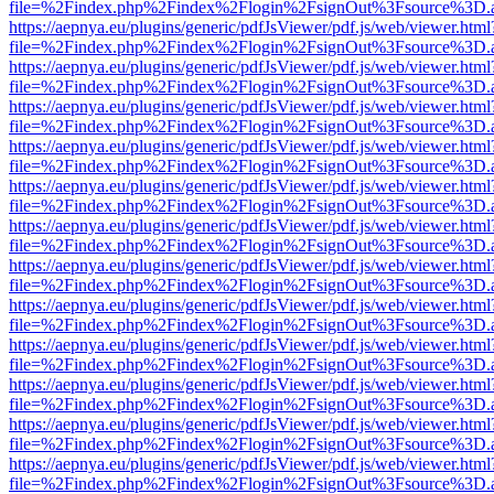
file=%2Findex.php%2Findex%2Flogin%2FsignOut%3Fsource%3D.ame
https://aepnya.eu/plugins/generic/pdfJsViewer/pdf.js/web/viewer.html
file=%2Findex.php%2Findex%2Flogin%2FsignOut%3Fsource%3D.ame
https://aepnya.eu/plugins/generic/pdfJsViewer/pdf.js/web/viewer.html
file=%2Findex.php%2Findex%2Flogin%2FsignOut%3Fsource%3D.ame
https://aepnya.eu/plugins/generic/pdfJsViewer/pdf.js/web/viewer.html
file=%2Findex.php%2Findex%2Flogin%2FsignOut%3Fsource%3D.ame
https://aepnya.eu/plugins/generic/pdfJsViewer/pdf.js/web/viewer.html
file=%2Findex.php%2Findex%2Flogin%2FsignOut%3Fsource%3D.ame
https://aepnya.eu/plugins/generic/pdfJsViewer/pdf.js/web/viewer.html
file=%2Findex.php%2Findex%2Flogin%2FsignOut%3Fsource%3D.ame
https://aepnya.eu/plugins/generic/pdfJsViewer/pdf.js/web/viewer.html
file=%2Findex.php%2Findex%2Flogin%2FsignOut%3Fsource%3D.ame
https://aepnya.eu/plugins/generic/pdfJsViewer/pdf.js/web/viewer.html
file=%2Findex.php%2Findex%2Flogin%2FsignOut%3Fsource%3D.ame
https://aepnya.eu/plugins/generic/pdfJsViewer/pdf.js/web/viewer.html
file=%2Findex.php%2Findex%2Flogin%2FsignOut%3Fsource%3D.ame
https://aepnya.eu/plugins/generic/pdfJsViewer/pdf.js/web/viewer.html
file=%2Findex.php%2Findex%2Flogin%2FsignOut%3Fsource%3D.ame
https://aepnya.eu/plugins/generic/pdfJsViewer/pdf.js/web/viewer.html
file=%2Findex.php%2Findex%2Flogin%2FsignOut%3Fsource%3D.ame
https://aepnya.eu/plugins/generic/pdfJsViewer/pdf.js/web/viewer.html
file=%2Findex.php%2Findex%2Flogin%2FsignOut%3Fsource%3D.ame
https://aepnya.eu/plugins/generic/pdfJsViewer/pdf.js/web/viewer.html
file=%2Findex.php%2Findex%2Flogin%2FsignOut%3Fsource%3D.ame