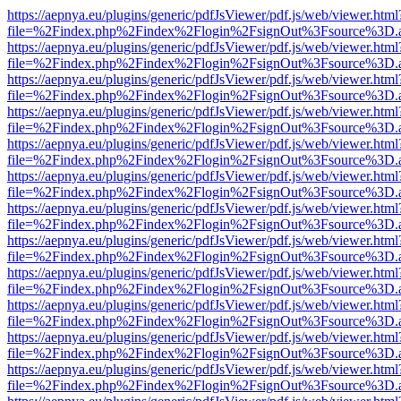
https://aepnya.eu/plugins/generic/pdfJsViewer/pdf.js/web/viewer.html
file=%2Findex.php%2Findex%2Flogin%2FsignOut%3Fsource%3D.ame
https://aepnya.eu/plugins/generic/pdfJsViewer/pdf.js/web/viewer.html
file=%2Findex.php%2Findex%2Flogin%2FsignOut%3Fsource%3D.ame
https://aepnya.eu/plugins/generic/pdfJsViewer/pdf.js/web/viewer.html
file=%2Findex.php%2Findex%2Flogin%2FsignOut%3Fsource%3D.ame
https://aepnya.eu/plugins/generic/pdfJsViewer/pdf.js/web/viewer.html
file=%2Findex.php%2Findex%2Flogin%2FsignOut%3Fsource%3D.ame
https://aepnya.eu/plugins/generic/pdfJsViewer/pdf.js/web/viewer.html
file=%2Findex.php%2Findex%2Flogin%2FsignOut%3Fsource%3D.ame
https://aepnya.eu/plugins/generic/pdfJsViewer/pdf.js/web/viewer.html
file=%2Findex.php%2Findex%2Flogin%2FsignOut%3Fsource%3D.ame
https://aepnya.eu/plugins/generic/pdfJsViewer/pdf.js/web/viewer.html
file=%2Findex.php%2Findex%2Flogin%2FsignOut%3Fsource%3D.ame
https://aepnya.eu/plugins/generic/pdfJsViewer/pdf.js/web/viewer.html
file=%2Findex.php%2Findex%2Flogin%2FsignOut%3Fsource%3D.ame
https://aepnya.eu/plugins/generic/pdfJsViewer/pdf.js/web/viewer.html
file=%2Findex.php%2Findex%2Flogin%2FsignOut%3Fsource%3D.ame
https://aepnya.eu/plugins/generic/pdfJsViewer/pdf.js/web/viewer.html
file=%2Findex.php%2Findex%2Flogin%2FsignOut%3Fsource%3D.ame
https://aepnya.eu/plugins/generic/pdfJsViewer/pdf.js/web/viewer.html
file=%2Findex.php%2Findex%2Flogin%2FsignOut%3Fsource%3D.ame
https://aepnya.eu/plugins/generic/pdfJsViewer/pdf.js/web/viewer.html
file=%2Findex.php%2Findex%2Flogin%2FsignOut%3Fsource%3D.ame