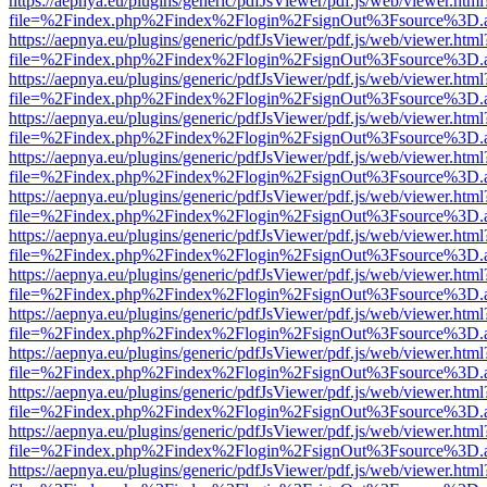
https://aepnya.eu/plugins/generic/pdfJsViewer/pdf.js/web/viewer.html
file=%2Findex.php%2Findex%2Flogin%2FsignOut%3Fsource%3D.ame
https://aepnya.eu/plugins/generic/pdfJsViewer/pdf.js/web/viewer.html
file=%2Findex.php%2Findex%2Flogin%2FsignOut%3Fsource%3D.ame
https://aepnya.eu/plugins/generic/pdfJsViewer/pdf.js/web/viewer.html
file=%2Findex.php%2Findex%2Flogin%2FsignOut%3Fsource%3D.ame
https://aepnya.eu/plugins/generic/pdfJsViewer/pdf.js/web/viewer.html
file=%2Findex.php%2Findex%2Flogin%2FsignOut%3Fsource%3D.ame
https://aepnya.eu/plugins/generic/pdfJsViewer/pdf.js/web/viewer.html
file=%2Findex.php%2Findex%2Flogin%2FsignOut%3Fsource%3D.ame
https://aepnya.eu/plugins/generic/pdfJsViewer/pdf.js/web/viewer.html
file=%2Findex.php%2Findex%2Flogin%2FsignOut%3Fsource%3D.ame
https://aepnya.eu/plugins/generic/pdfJsViewer/pdf.js/web/viewer.html
file=%2Findex.php%2Findex%2Flogin%2FsignOut%3Fsource%3D.ame
https://aepnya.eu/plugins/generic/pdfJsViewer/pdf.js/web/viewer.html
file=%2Findex.php%2Findex%2Flogin%2FsignOut%3Fsource%3D.ame
https://aepnya.eu/plugins/generic/pdfJsViewer/pdf.js/web/viewer.html
file=%2Findex.php%2Findex%2Flogin%2FsignOut%3Fsource%3D.ame
https://aepnya.eu/plugins/generic/pdfJsViewer/pdf.js/web/viewer.html
file=%2Findex.php%2Findex%2Flogin%2FsignOut%3Fsource%3D.ame
https://aepnya.eu/plugins/generic/pdfJsViewer/pdf.js/web/viewer.html
file=%2Findex.php%2Findex%2Flogin%2FsignOut%3Fsource%3D.ame
https://aepnya.eu/plugins/generic/pdfJsViewer/pdf.js/web/viewer.html
file=%2Findex.php%2Findex%2Flogin%2FsignOut%3Fsource%3D.ame
https://aepnya.eu/plugins/generic/pdfJsViewer/pdf.js/web/viewer.html