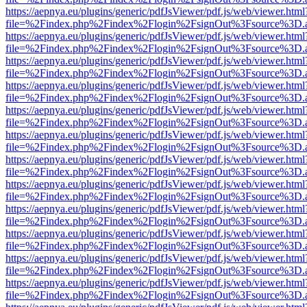
https://aepnya.eu/plugins/generic/pdfJsViewer/pdf.js/web/viewer.html
file=%2Findex.php%2Findex%2Flogin%2FsignOut%3Fsource%3D.ame
https://aepnya.eu/plugins/generic/pdfJsViewer/pdf.js/web/viewer.html
file=%2Findex.php%2Findex%2Flogin%2FsignOut%3Fsource%3D.ame
https://aepnya.eu/plugins/generic/pdfJsViewer/pdf.js/web/viewer.html
file=%2Findex.php%2Findex%2Flogin%2FsignOut%3Fsource%3D.ame
https://aepnya.eu/plugins/generic/pdfJsViewer/pdf.js/web/viewer.html
file=%2Findex.php%2Findex%2Flogin%2FsignOut%3Fsource%3D.ame
https://aepnya.eu/plugins/generic/pdfJsViewer/pdf.js/web/viewer.html
file=%2Findex.php%2Findex%2Flogin%2FsignOut%3Fsource%3D.ame
https://aepnya.eu/plugins/generic/pdfJsViewer/pdf.js/web/viewer.html
file=%2Findex.php%2Findex%2Flogin%2FsignOut%3Fsource%3D.ame
https://aepnya.eu/plugins/generic/pdfJsViewer/pdf.js/web/viewer.html
file=%2Findex.php%2Findex%2Flogin%2FsignOut%3Fsource%3D.ame
https://aepnya.eu/plugins/generic/pdfJsViewer/pdf.js/web/viewer.html
file=%2Findex.php%2Findex%2Flogin%2FsignOut%3Fsource%3D.ame
https://aepnya.eu/plugins/generic/pdfJsViewer/pdf.js/web/viewer.html
file=%2Findex.php%2Findex%2Flogin%2FsignOut%3Fsource%3D.ame
https://aepnya.eu/plugins/generic/pdfJsViewer/pdf.js/web/viewer.html
file=%2Findex.php%2Findex%2Flogin%2FsignOut%3Fsource%3D.ame
https://aepnya.eu/plugins/generic/pdfJsViewer/pdf.js/web/viewer.html
file=%2Findex.php%2Findex%2Flogin%2FsignOut%3Fsource%3D.ame
https://aepnya.eu/plugins/generic/pdfJsViewer/pdf.js/web/viewer.html
file=%2Findex.php%2Findex%2Flogin%2FsignOut%3Fsource%3D.ame