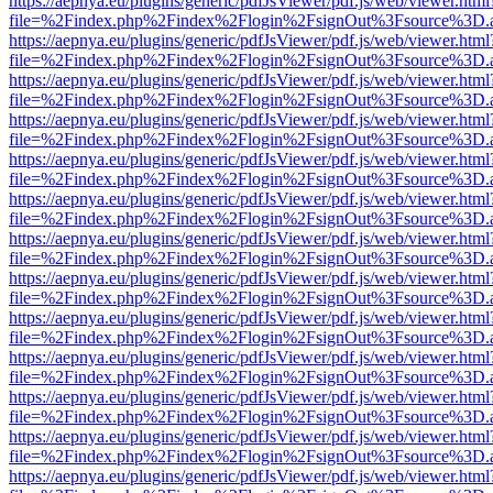
https://aepnya.eu/plugins/generic/pdfJsViewer/pdf.js/web/viewer.html
file=%2Findex.php%2Findex%2Flogin%2FsignOut%3Fsource%3D.ame
https://aepnya.eu/plugins/generic/pdfJsViewer/pdf.js/web/viewer.html
file=%2Findex.php%2Findex%2Flogin%2FsignOut%3Fsource%3D.ame
https://aepnya.eu/plugins/generic/pdfJsViewer/pdf.js/web/viewer.html
file=%2Findex.php%2Findex%2Flogin%2FsignOut%3Fsource%3D.ame
https://aepnya.eu/plugins/generic/pdfJsViewer/pdf.js/web/viewer.html
file=%2Findex.php%2Findex%2Flogin%2FsignOut%3Fsource%3D.ame
https://aepnya.eu/plugins/generic/pdfJsViewer/pdf.js/web/viewer.html
file=%2Findex.php%2Findex%2Flogin%2FsignOut%3Fsource%3D.ame
https://aepnya.eu/plugins/generic/pdfJsViewer/pdf.js/web/viewer.html
file=%2Findex.php%2Findex%2Flogin%2FsignOut%3Fsource%3D.ame
https://aepnya.eu/plugins/generic/pdfJsViewer/pdf.js/web/viewer.html
file=%2Findex.php%2Findex%2Flogin%2FsignOut%3Fsource%3D.ame
https://aepnya.eu/plugins/generic/pdfJsViewer/pdf.js/web/viewer.html
file=%2Findex.php%2Findex%2Flogin%2FsignOut%3Fsource%3D.ame
https://aepnya.eu/plugins/generic/pdfJsViewer/pdf.js/web/viewer.html
file=%2Findex.php%2Findex%2Flogin%2FsignOut%3Fsource%3D.ame
https://aepnya.eu/plugins/generic/pdfJsViewer/pdf.js/web/viewer.html
file=%2Findex.php%2Findex%2Flogin%2FsignOut%3Fsource%3D.ame
https://aepnya.eu/plugins/generic/pdfJsViewer/pdf.js/web/viewer.html
file=%2Findex.php%2Findex%2Flogin%2FsignOut%3Fsource%3D.ame
https://aepnya.eu/plugins/generic/pdfJsViewer/pdf.js/web/viewer.html
file=%2Findex.php%2Findex%2Flogin%2FsignOut%3Fsource%3D.ame
https://aepnya.eu/plugins/generic/pdfJsViewer/pdf.js/web/viewer.html