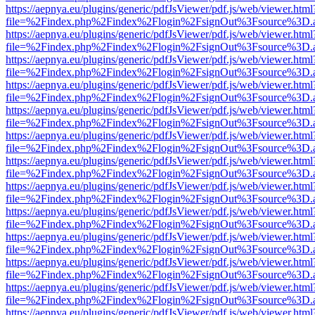
https://aepnya.eu/plugins/generic/pdfJsViewer/pdf.js/web/viewer.html
file=%2Findex.php%2Findex%2Flogin%2FsignOut%3Fsource%3D.ame
https://aepnya.eu/plugins/generic/pdfJsViewer/pdf.js/web/viewer.html
file=%2Findex.php%2Findex%2Flogin%2FsignOut%3Fsource%3D.ame
https://aepnya.eu/plugins/generic/pdfJsViewer/pdf.js/web/viewer.html
file=%2Findex.php%2Findex%2Flogin%2FsignOut%3Fsource%3D.ame
https://aepnya.eu/plugins/generic/pdfJsViewer/pdf.js/web/viewer.html
file=%2Findex.php%2Findex%2Flogin%2FsignOut%3Fsource%3D.ame
https://aepnya.eu/plugins/generic/pdfJsViewer/pdf.js/web/viewer.html
file=%2Findex.php%2Findex%2Flogin%2FsignOut%3Fsource%3D.ame
https://aepnya.eu/plugins/generic/pdfJsViewer/pdf.js/web/viewer.html
file=%2Findex.php%2Findex%2Flogin%2FsignOut%3Fsource%3D.ame
https://aepnya.eu/plugins/generic/pdfJsViewer/pdf.js/web/viewer.html
file=%2Findex.php%2Findex%2Flogin%2FsignOut%3Fsource%3D.ame
https://aepnya.eu/plugins/generic/pdfJsViewer/pdf.js/web/viewer.html
file=%2Findex.php%2Findex%2Flogin%2FsignOut%3Fsource%3D.ame
https://aepnya.eu/plugins/generic/pdfJsViewer/pdf.js/web/viewer.html
file=%2Findex.php%2Findex%2Flogin%2FsignOut%3Fsource%3D.ame
https://aepnya.eu/plugins/generic/pdfJsViewer/pdf.js/web/viewer.html
file=%2Findex.php%2Findex%2Flogin%2FsignOut%3Fsource%3D.ame
https://aepnya.eu/plugins/generic/pdfJsViewer/pdf.js/web/viewer.html
file=%2Findex.php%2Findex%2Flogin%2FsignOut%3Fsource%3D.ame
https://aepnya.eu/plugins/generic/pdfJsViewer/pdf.js/web/viewer.html
file=%2Findex.php%2Findex%2Flogin%2FsignOut%3Fsource%3D.ame
https://aepnya.eu/plugins/generic/pdfJsViewer/pdf.js/web/viewer.html