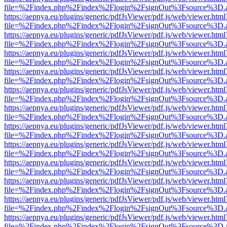
file=%2Findex.php%2Findex%2Flogin%2FsignOut%3Fsource%3D.ame
https://aepnya.eu/plugins/generic/pdfJsViewer/pdf.js/web/viewer.html
file=%2Findex.php%2Findex%2Flogin%2FsignOut%3Fsource%3D.ame
https://aepnya.eu/plugins/generic/pdfJsViewer/pdf.js/web/viewer.html
file=%2Findex.php%2Findex%2Flogin%2FsignOut%3Fsource%3D.ame
https://aepnya.eu/plugins/generic/pdfJsViewer/pdf.js/web/viewer.html
file=%2Findex.php%2Findex%2Flogin%2FsignOut%3Fsource%3D.ame
https://aepnya.eu/plugins/generic/pdfJsViewer/pdf.js/web/viewer.html
file=%2Findex.php%2Findex%2Flogin%2FsignOut%3Fsource%3D.ame
https://aepnya.eu/plugins/generic/pdfJsViewer/pdf.js/web/viewer.html
file=%2Findex.php%2Findex%2Flogin%2FsignOut%3Fsource%3D.ame
https://aepnya.eu/plugins/generic/pdfJsViewer/pdf.js/web/viewer.html
file=%2Findex.php%2Findex%2Flogin%2FsignOut%3Fsource%3D.ame
https://aepnya.eu/plugins/generic/pdfJsViewer/pdf.js/web/viewer.html
file=%2Findex.php%2Findex%2Flogin%2FsignOut%3Fsource%3D.ame
https://aepnya.eu/plugins/generic/pdfJsViewer/pdf.js/web/viewer.html
file=%2Findex.php%2Findex%2Flogin%2FsignOut%3Fsource%3D.ame
https://aepnya.eu/plugins/generic/pdfJsViewer/pdf.js/web/viewer.html
file=%2Findex.php%2Findex%2Flogin%2FsignOut%3Fsource%3D.ame
https://aepnya.eu/plugins/generic/pdfJsViewer/pdf.js/web/viewer.html
file=%2Findex.php%2Findex%2Flogin%2FsignOut%3Fsource%3D.ame
https://aepnya.eu/plugins/generic/pdfJsViewer/pdf.js/web/viewer.html
file=%2Findex.php%2Findex%2Flogin%2FsignOut%3Fsource%3D.ame
https://aepnya.eu/plugins/generic/pdfJsViewer/pdf.js/web/viewer.html
file=%2Findex.php%2Findex%2Flogin%2FsignOut%3Fsource%3D.ame