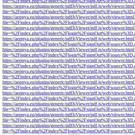
file=%2Findex.php%2Findex%2Flogin%2FsignOut%3Fsource%3D.ame
https://aepnya.eu/plugins/generic/pdfJsViewer/pdf.js/web/viewer.html
file=%2Findex.php%2Findex%2Flogin%2FsignOut%3Fsource%3D.ame
https://aepnya.eu/plugins/generic/pdfJsViewer/pdf.js/web/viewer.html
file=%2Findex.php%2Findex%2Flogin%2FsignOut%3Fsource%3D.ame
https://aepnya.eu/plugins/generic/pdfJsViewer/pdf.js/web/viewer.html
file=%2Findex.php%2Findex%2Flogin%2FsignOut%3Fsource%3D.ame
https://aepnya.eu/plugins/generic/pdfJsViewer/pdf.js/web/viewer.html
file=%2Findex.php%2Findex%2Flogin%2FsignOut%3Fsource%3D.ame
https://aepnya.eu/plugins/generic/pdfJsViewer/pdf.js/web/viewer.html
file=%2Findex.php%2Findex%2Flogin%2FsignOut%3Fsource%3D.ame
https://aepnya.eu/plugins/generic/pdfJsViewer/pdf.js/web/viewer.html
file=%2Findex.php%2Findex%2Flogin%2FsignOut%3Fsource%3D.ame
https://aepnya.eu/plugins/generic/pdfJsViewer/pdf.js/web/viewer.html
file=%2Findex.php%2Findex%2Flogin%2FsignOut%3Fsource%3D.ame
https://aepnya.eu/plugins/generic/pdfJsViewer/pdf.js/web/viewer.html
file=%2Findex.php%2Findex%2Flogin%2FsignOut%3Fsource%3D.ame
https://aepnya.eu/plugins/generic/pdfJsViewer/pdf.js/web/viewer.html
file=%2Findex.php%2Findex%2Flogin%2FsignOut%3Fsource%3D.ame
https://aepnya.eu/plugins/generic/pdfJsViewer/pdf.js/web/viewer.html
file=%2Findex.php%2Findex%2Flogin%2FsignOut%3Fsource%3D.ame
https://aepnya.eu/plugins/generic/pdfJsViewer/pdf.js/web/viewer.html
file=%2Findex.php%2Findex%2Flogin%2FsignOut%3Fsource%3D.ame
https://aepnya.eu/plugins/generic/pdfJsViewer/pdf.js/web/viewer.html
file=%2Findex.php%2Findex%2Flogin%2FsignOut%3Fsource%3D.ame