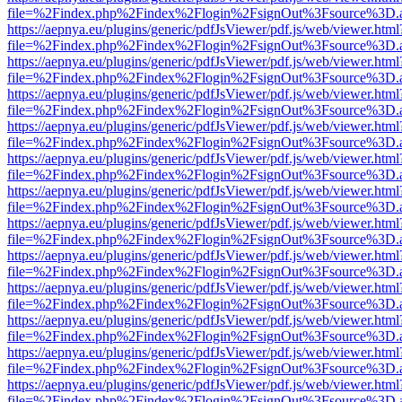
file=%2Findex.php%2Findex%2Flogin%2FsignOut%3Fsource%3D.ame
https://aepnya.eu/plugins/generic/pdfJsViewer/pdf.js/web/viewer.html
file=%2Findex.php%2Findex%2Flogin%2FsignOut%3Fsource%3D.ame
https://aepnya.eu/plugins/generic/pdfJsViewer/pdf.js/web/viewer.html
file=%2Findex.php%2Findex%2Flogin%2FsignOut%3Fsource%3D.ame
https://aepnya.eu/plugins/generic/pdfJsViewer/pdf.js/web/viewer.html
file=%2Findex.php%2Findex%2Flogin%2FsignOut%3Fsource%3D.ame
https://aepnya.eu/plugins/generic/pdfJsViewer/pdf.js/web/viewer.html
file=%2Findex.php%2Findex%2Flogin%2FsignOut%3Fsource%3D.ame
https://aepnya.eu/plugins/generic/pdfJsViewer/pdf.js/web/viewer.html
file=%2Findex.php%2Findex%2Flogin%2FsignOut%3Fsource%3D.ame
https://aepnya.eu/plugins/generic/pdfJsViewer/pdf.js/web/viewer.html
file=%2Findex.php%2Findex%2Flogin%2FsignOut%3Fsource%3D.ame
https://aepnya.eu/plugins/generic/pdfJsViewer/pdf.js/web/viewer.html
file=%2Findex.php%2Findex%2Flogin%2FsignOut%3Fsource%3D.ame
https://aepnya.eu/plugins/generic/pdfJsViewer/pdf.js/web/viewer.html
file=%2Findex.php%2Findex%2Flogin%2FsignOut%3Fsource%3D.ame
https://aepnya.eu/plugins/generic/pdfJsViewer/pdf.js/web/viewer.html
file=%2Findex.php%2Findex%2Flogin%2FsignOut%3Fsource%3D.ame
https://aepnya.eu/plugins/generic/pdfJsViewer/pdf.js/web/viewer.html
file=%2Findex.php%2Findex%2Flogin%2FsignOut%3Fsource%3D.ame
https://aepnya.eu/plugins/generic/pdfJsViewer/pdf.js/web/viewer.html
file=%2Findex.php%2Findex%2Flogin%2FsignOut%3Fsource%3D.ame
https://aepnya.eu/plugins/generic/pdfJsViewer/pdf.js/web/viewer.html
file=%2Findex.php%2Findex%2Flogin%2FsignOut%3Fsource%3D.ame