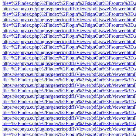
file=%2Findex.php%2Findex%2Flogin%2FsignOut%3Fsource%3D.ame
https://aepnya.eu/plugins/generic/pdfJsViewer/pdf.js/web/viewer.html
file=%2Findex.php%2Findex%2Flogin%2FsignOut%3Fsource%3D.ame
https://aepnya.eu/plugins/generic/pdfJsViewer/pdf.js/web/viewer.html
file=%2Findex.php%2Findex%2Flogin%2FsignOut%3Fsource%3D.ame
https://aepnya.eu/plugins/generic/pdfJsViewer/pdf.js/web/viewer.html
file=%2Findex.php%2Findex%2Flogin%2FsignOut%3Fsource%3D.ame
https://aepnya.eu/plugins/generic/pdfJsViewer/pdf.js/web/viewer.html
file=%2Findex.php%2Findex%2Flogin%2FsignOut%3Fsource%3D.ame
https://aepnya.eu/plugins/generic/pdfJsViewer/pdf.js/web/viewer.html
file=%2Findex.php%2Findex%2Flogin%2FsignOut%3Fsource%3D.ame
https://aepnya.eu/plugins/generic/pdfJsViewer/pdf.js/web/viewer.html
file=%2Findex.php%2Findex%2Flogin%2FsignOut%3Fsource%3D.ame
https://aepnya.eu/plugins/generic/pdfJsViewer/pdf.js/web/viewer.html
file=%2Findex.php%2Findex%2Flogin%2FsignOut%3Fsource%3D.ame
https://aepnya.eu/plugins/generic/pdfJsViewer/pdf.js/web/viewer.html
file=%2Findex.php%2Findex%2Flogin%2FsignOut%3Fsource%3D.ame
https://aepnya.eu/plugins/generic/pdfJsViewer/pdf.js/web/viewer.html
file=%2Findex.php%2Findex%2Flogin%2FsignOut%3Fsource%3D.ame
https://aepnya.eu/plugins/generic/pdfJsViewer/pdf.js/web/viewer.html
file=%2Findex.php%2Findex%2Flogin%2FsignOut%3Fsource%3D.ame
https://aepnya.eu/plugins/generic/pdfJsViewer/pdf.js/web/viewer.html
file=%2Findex.php%2Findex%2Flogin%2FsignOut%3Fsource%3D.ame
https://aepnya.eu/plugins/generic/pdfJsViewer/pdf.js/web/viewer.html
file=%2Findex.php%2Findex%2Flogin%2FsignOut%3Fsource%3D.ame