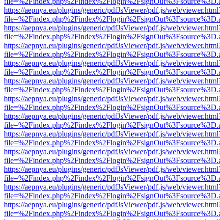
file=%2Findex.php%2Findex%2Flogin%2FsignOut%3Fsource%3D.ame
https://aepnya.eu/plugins/generic/pdfJsViewer/pdf.js/web/viewer.html
file=%2Findex.php%2Findex%2Flogin%2FsignOut%3Fsource%3D.ame
https://aepnya.eu/plugins/generic/pdfJsViewer/pdf.js/web/viewer.html
file=%2Findex.php%2Findex%2Flogin%2FsignOut%3Fsource%3D.ame
https://aepnya.eu/plugins/generic/pdfJsViewer/pdf.js/web/viewer.html
file=%2Findex.php%2Findex%2Flogin%2FsignOut%3Fsource%3D.ame
https://aepnya.eu/plugins/generic/pdfJsViewer/pdf.js/web/viewer.html
file=%2Findex.php%2Findex%2Flogin%2FsignOut%3Fsource%3D.ame
https://aepnya.eu/plugins/generic/pdfJsViewer/pdf.js/web/viewer.html
file=%2Findex.php%2Findex%2Flogin%2FsignOut%3Fsource%3D.ame
https://aepnya.eu/plugins/generic/pdfJsViewer/pdf.js/web/viewer.html
file=%2Findex.php%2Findex%2Flogin%2FsignOut%3Fsource%3D.ame
https://aepnya.eu/plugins/generic/pdfJsViewer/pdf.js/web/viewer.html
file=%2Findex.php%2Findex%2Flogin%2FsignOut%3Fsource%3D.ame
https://aepnya.eu/plugins/generic/pdfJsViewer/pdf.js/web/viewer.html
file=%2Findex.php%2Findex%2Flogin%2FsignOut%3Fsource%3D.ame
https://aepnya.eu/plugins/generic/pdfJsViewer/pdf.js/web/viewer.html
file=%2Findex.php%2Findex%2Flogin%2FsignOut%3Fsource%3D.ame
https://aepnya.eu/plugins/generic/pdfJsViewer/pdf.js/web/viewer.html
file=%2Findex.php%2Findex%2Flogin%2FsignOut%3Fsource%3D.ame
https://aepnya.eu/plugins/generic/pdfJsViewer/pdf.js/web/viewer.html
file=%2Findex.php%2Findex%2Flogin%2FsignOut%3Fsource%3D.ame
https://aepnya.eu/plugins/generic/pdfJsViewer/pdf.js/web/viewer.html
file=%2Findex.php%2Findex%2Flogin%2FsignOut%3Fsource%3D.ame