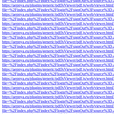
file=%2Findex.php%2Findex%2Flogin%2FsignOut%3Fsource%3D.ame
https://aepnya.eu/plugins/generic/pdfJsViewer/pdf.js/web/viewer.html
file=%2Findex.php%2Findex%2Flogin%2FsignOut%3Fsource%3D.ame
https://aepnya.eu/plugins/generic/pdfJsViewer/pdf.js/web/viewer.html
file=%2Findex.php%2Findex%2Flogin%2FsignOut%3Fsource%3D.ame
https://aepnya.eu/plugins/generic/pdfJsViewer/pdf.js/web/viewer.html
file=%2Findex.php%2Findex%2Flogin%2FsignOut%3Fsource%3D.ame
https://aepnya.eu/plugins/generic/pdfJsViewer/pdf.js/web/viewer.html
file=%2Findex.php%2Findex%2Flogin%2FsignOut%3Fsource%3D.ame
https://aepnya.eu/plugins/generic/pdfJsViewer/pdf.js/web/viewer.html
file=%2Findex.php%2Findex%2Flogin%2FsignOut%3Fsource%3D.ame
https://aepnya.eu/plugins/generic/pdfJsViewer/pdf.js/web/viewer.html
file=%2Findex.php%2Findex%2Flogin%2FsignOut%3Fsource%3D.ame
https://aepnya.eu/plugins/generic/pdfJsViewer/pdf.js/web/viewer.html
file=%2Findex.php%2Findex%2Flogin%2FsignOut%3Fsource%3D.ame
https://aepnya.eu/plugins/generic/pdfJsViewer/pdf.js/web/viewer.html
file=%2Findex.php%2Findex%2Flogin%2FsignOut%3Fsource%3D.ame
https://aepnya.eu/plugins/generic/pdfJsViewer/pdf.js/web/viewer.html
file=%2Findex.php%2Findex%2Flogin%2FsignOut%3Fsource%3D.ame
https://aepnya.eu/plugins/generic/pdfJsViewer/pdf.js/web/viewer.html
file=%2Findex.php%2Findex%2Flogin%2FsignOut%3Fsource%3D.ame
https://aepnya.eu/plugins/generic/pdfJsViewer/pdf.js/web/viewer.html
file=%2Findex.php%2Findex%2Flogin%2FsignOut%3Fsource%3D.ame
https://aepnya.eu/plugins/generic/pdfJsViewer/pdf.js/web/viewer.html
file=%2Findex.php%2Findex%2Flogin%2FsignOut%3Fsource%3D.ame