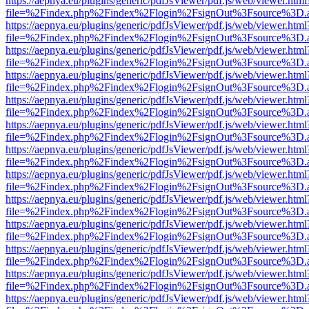
https://aepnya.eu/plugins/generic/pdfJsViewer/pdf.js/web/viewer.html
file=%2Findex.php%2Findex%2Flogin%2FsignOut%3Fsource%3D.ame
https://aepnya.eu/plugins/generic/pdfJsViewer/pdf.js/web/viewer.html
file=%2Findex.php%2Findex%2Flogin%2FsignOut%3Fsource%3D.ame
https://aepnya.eu/plugins/generic/pdfJsViewer/pdf.js/web/viewer.html
file=%2Findex.php%2Findex%2Flogin%2FsignOut%3Fsource%3D.ame
https://aepnya.eu/plugins/generic/pdfJsViewer/pdf.js/web/viewer.html
file=%2Findex.php%2Findex%2Flogin%2FsignOut%3Fsource%3D.ame
https://aepnya.eu/plugins/generic/pdfJsViewer/pdf.js/web/viewer.html
file=%2Findex.php%2Findex%2Flogin%2FsignOut%3Fsource%3D.ame
https://aepnya.eu/plugins/generic/pdfJsViewer/pdf.js/web/viewer.html
file=%2Findex.php%2Findex%2Flogin%2FsignOut%3Fsource%3D.ame
https://aepnya.eu/plugins/generic/pdfJsViewer/pdf.js/web/viewer.html
file=%2Findex.php%2Findex%2Flogin%2FsignOut%3Fsource%3D.ame
https://aepnya.eu/plugins/generic/pdfJsViewer/pdf.js/web/viewer.html
file=%2Findex.php%2Findex%2Flogin%2FsignOut%3Fsource%3D.ame
https://aepnya.eu/plugins/generic/pdfJsViewer/pdf.js/web/viewer.html
file=%2Findex.php%2Findex%2Flogin%2FsignOut%3Fsource%3D.ame
https://aepnya.eu/plugins/generic/pdfJsViewer/pdf.js/web/viewer.html
file=%2Findex.php%2Findex%2Flogin%2FsignOut%3Fsource%3D.ame
https://aepnya.eu/plugins/generic/pdfJsViewer/pdf.js/web/viewer.html
file=%2Findex.php%2Findex%2Flogin%2FsignOut%3Fsource%3D.ame
https://aepnya.eu/plugins/generic/pdfJsViewer/pdf.js/web/viewer.html
file=%2Findex.php%2Findex%2Flogin%2FsignOut%3Fsource%3D.ame
https://aepnya.eu/plugins/generic/pdfJsViewer/pdf.js/web/viewer.html