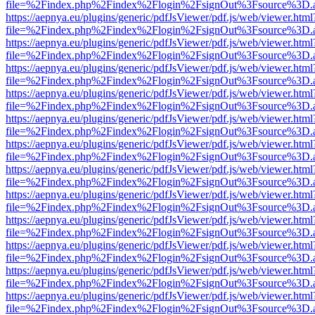
file=%2Findex.php%2Findex%2Flogin%2FsignOut%3Fsource%3D.ame
https://aepnya.eu/plugins/generic/pdfJsViewer/pdf.js/web/viewer.html
file=%2Findex.php%2Findex%2Flogin%2FsignOut%3Fsource%3D.ame
https://aepnya.eu/plugins/generic/pdfJsViewer/pdf.js/web/viewer.html
file=%2Findex.php%2Findex%2Flogin%2FsignOut%3Fsource%3D.ame
https://aepnya.eu/plugins/generic/pdfJsViewer/pdf.js/web/viewer.html
file=%2Findex.php%2Findex%2Flogin%2FsignOut%3Fsource%3D.ame
https://aepnya.eu/plugins/generic/pdfJsViewer/pdf.js/web/viewer.html
file=%2Findex.php%2Findex%2Flogin%2FsignOut%3Fsource%3D.ame
https://aepnya.eu/plugins/generic/pdfJsViewer/pdf.js/web/viewer.html
file=%2Findex.php%2Findex%2Flogin%2FsignOut%3Fsource%3D.ame
https://aepnya.eu/plugins/generic/pdfJsViewer/pdf.js/web/viewer.html
file=%2Findex.php%2Findex%2Flogin%2FsignOut%3Fsource%3D.ame
https://aepnya.eu/plugins/generic/pdfJsViewer/pdf.js/web/viewer.html
file=%2Findex.php%2Findex%2Flogin%2FsignOut%3Fsource%3D.ame
https://aepnya.eu/plugins/generic/pdfJsViewer/pdf.js/web/viewer.html
file=%2Findex.php%2Findex%2Flogin%2FsignOut%3Fsource%3D.ame
https://aepnya.eu/plugins/generic/pdfJsViewer/pdf.js/web/viewer.html
file=%2Findex.php%2Findex%2Flogin%2FsignOut%3Fsource%3D.ame
https://aepnya.eu/plugins/generic/pdfJsViewer/pdf.js/web/viewer.html
file=%2Findex.php%2Findex%2Flogin%2FsignOut%3Fsource%3D.ame
https://aepnya.eu/plugins/generic/pdfJsViewer/pdf.js/web/viewer.html
file=%2Findex.php%2Findex%2Flogin%2FsignOut%3Fsource%3D.ame
https://aepnya.eu/plugins/generic/pdfJsViewer/pdf.js/web/viewer.html
file=%2Findex.php%2Findex%2Flogin%2FsignOut%3Fsource%3D.ame