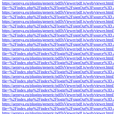
https://aepnya.eu/plugins/generic/pdfJsViewer/pdf.js/web/viewer.html
file=%2Findex.php%2Findex%2Flogin%2FsignOut%3Fsource%3D.ame
https://aepnya.eu/plugins/generic/pdfJsViewer/pdf.js/web/viewer.html
file=%2Findex.php%2Findex%2Flogin%2FsignOut%3Fsource%3D.ame
https://aepnya.eu/plugins/generic/pdfJsViewer/pdf.js/web/viewer.html
file=%2Findex.php%2Findex%2Flogin%2FsignOut%3Fsource%3D.ame
https://aepnya.eu/plugins/generic/pdfJsViewer/pdf.js/web/viewer.html
file=%2Findex.php%2Findex%2Flogin%2FsignOut%3Fsource%3D.ame
https://aepnya.eu/plugins/generic/pdfJsViewer/pdf.js/web/viewer.html
file=%2Findex.php%2Findex%2Flogin%2FsignOut%3Fsource%3D.ame
https://aepnya.eu/plugins/generic/pdfJsViewer/pdf.js/web/viewer.html
file=%2Findex.php%2Findex%2Flogin%2FsignOut%3Fsource%3D.ame
https://aepnya.eu/plugins/generic/pdfJsViewer/pdf.js/web/viewer.html
file=%2Findex.php%2Findex%2Flogin%2FsignOut%3Fsource%3D.ame
https://aepnya.eu/plugins/generic/pdfJsViewer/pdf.js/web/viewer.html
file=%2Findex.php%2Findex%2Flogin%2FsignOut%3Fsource%3D.ame
https://aepnya.eu/plugins/generic/pdfJsViewer/pdf.js/web/viewer.html
file=%2Findex.php%2Findex%2Flogin%2FsignOut%3Fsource%3D.ame
https://aepnya.eu/plugins/generic/pdfJsViewer/pdf.js/web/viewer.html
file=%2Findex.php%2Findex%2Flogin%2FsignOut%3Fsource%3D.ame
https://aepnya.eu/plugins/generic/pdfJsViewer/pdf.js/web/viewer.html
file=%2Findex.php%2Findex%2Flogin%2FsignOut%3Fsource%3D.ame
https://aepnya.eu/plugins/generic/pdfJsViewer/pdf.js/web/viewer.html
file=%2Findex.php%2Findex%2Flogin%2FsignOut%3Fsource%3D.ame
https://aepnya.eu/plugins/generic/pdfJsViewer/pdf.js/web/viewer.html