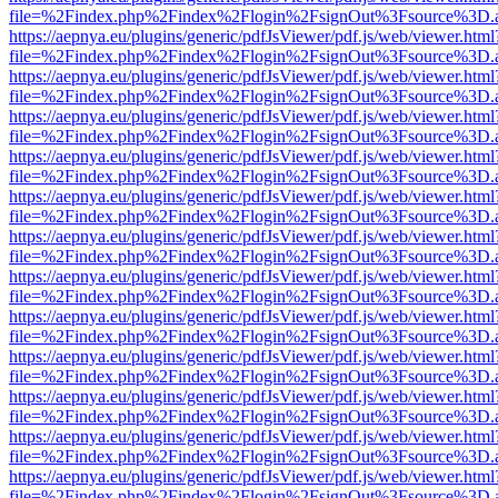
file=%2Findex.php%2Findex%2Flogin%2FsignOut%3Fsource%3D.ame
https://aepnya.eu/plugins/generic/pdfJsViewer/pdf.js/web/viewer.html
file=%2Findex.php%2Findex%2Flogin%2FsignOut%3Fsource%3D.ame
https://aepnya.eu/plugins/generic/pdfJsViewer/pdf.js/web/viewer.html
file=%2Findex.php%2Findex%2Flogin%2FsignOut%3Fsource%3D.ame
https://aepnya.eu/plugins/generic/pdfJsViewer/pdf.js/web/viewer.html
file=%2Findex.php%2Findex%2Flogin%2FsignOut%3Fsource%3D.ame
https://aepnya.eu/plugins/generic/pdfJsViewer/pdf.js/web/viewer.html
file=%2Findex.php%2Findex%2Flogin%2FsignOut%3Fsource%3D.ame
https://aepnya.eu/plugins/generic/pdfJsViewer/pdf.js/web/viewer.html
file=%2Findex.php%2Findex%2Flogin%2FsignOut%3Fsource%3D.ame
https://aepnya.eu/plugins/generic/pdfJsViewer/pdf.js/web/viewer.html
file=%2Findex.php%2Findex%2Flogin%2FsignOut%3Fsource%3D.ame
https://aepnya.eu/plugins/generic/pdfJsViewer/pdf.js/web/viewer.html
file=%2Findex.php%2Findex%2Flogin%2FsignOut%3Fsource%3D.ame
https://aepnya.eu/plugins/generic/pdfJsViewer/pdf.js/web/viewer.html
file=%2Findex.php%2Findex%2Flogin%2FsignOut%3Fsource%3D.ame
https://aepnya.eu/plugins/generic/pdfJsViewer/pdf.js/web/viewer.html
file=%2Findex.php%2Findex%2Flogin%2FsignOut%3Fsource%3D.ame
https://aepnya.eu/plugins/generic/pdfJsViewer/pdf.js/web/viewer.html
file=%2Findex.php%2Findex%2Flogin%2FsignOut%3Fsource%3D.ame
https://aepnya.eu/plugins/generic/pdfJsViewer/pdf.js/web/viewer.html
file=%2Findex.php%2Findex%2Flogin%2FsignOut%3Fsource%3D.ame
https://aepnya.eu/plugins/generic/pdfJsViewer/pdf.js/web/viewer.html
file=%2Findex.php%2Findex%2Flogin%2FsignOut%3Fsource%3D.ame