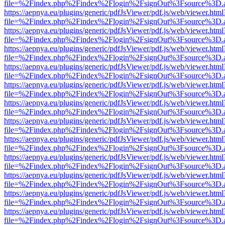
file=%2Findex.php%2Findex%2Flogin%2FsignOut%3Fsource%3D.ame
https://aepnya.eu/plugins/generic/pdfJsViewer/pdf.js/web/viewer.html
file=%2Findex.php%2Findex%2Flogin%2FsignOut%3Fsource%3D.ame
https://aepnya.eu/plugins/generic/pdfJsViewer/pdf.js/web/viewer.html
file=%2Findex.php%2Findex%2Flogin%2FsignOut%3Fsource%3D.ame
https://aepnya.eu/plugins/generic/pdfJsViewer/pdf.js/web/viewer.html
file=%2Findex.php%2Findex%2Flogin%2FsignOut%3Fsource%3D.ame
https://aepnya.eu/plugins/generic/pdfJsViewer/pdf.js/web/viewer.html
file=%2Findex.php%2Findex%2Flogin%2FsignOut%3Fsource%3D.ame
https://aepnya.eu/plugins/generic/pdfJsViewer/pdf.js/web/viewer.html
file=%2Findex.php%2Findex%2Flogin%2FsignOut%3Fsource%3D.ame
https://aepnya.eu/plugins/generic/pdfJsViewer/pdf.js/web/viewer.html
file=%2Findex.php%2Findex%2Flogin%2FsignOut%3Fsource%3D.ame
https://aepnya.eu/plugins/generic/pdfJsViewer/pdf.js/web/viewer.html
file=%2Findex.php%2Findex%2Flogin%2FsignOut%3Fsource%3D.ame
https://aepnya.eu/plugins/generic/pdfJsViewer/pdf.js/web/viewer.html
file=%2Findex.php%2Findex%2Flogin%2FsignOut%3Fsource%3D.ame
https://aepnya.eu/plugins/generic/pdfJsViewer/pdf.js/web/viewer.html
file=%2Findex.php%2Findex%2Flogin%2FsignOut%3Fsource%3D.ame
https://aepnya.eu/plugins/generic/pdfJsViewer/pdf.js/web/viewer.html
file=%2Findex.php%2Findex%2Flogin%2FsignOut%3Fsource%3D.ame
https://aepnya.eu/plugins/generic/pdfJsViewer/pdf.js/web/viewer.html
file=%2Findex.php%2Findex%2Flogin%2FsignOut%3Fsource%3D.ame
https://aepnya.eu/plugins/generic/pdfJsViewer/pdf.js/web/viewer.html
file=%2Findex.php%2Findex%2Flogin%2FsignOut%3Fsource%3D.ame