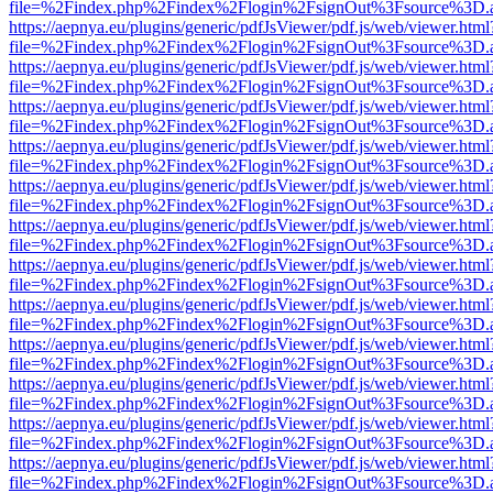
file=%2Findex.php%2Findex%2Flogin%2FsignOut%3Fsource%3D.ame
https://aepnya.eu/plugins/generic/pdfJsViewer/pdf.js/web/viewer.html
file=%2Findex.php%2Findex%2Flogin%2FsignOut%3Fsource%3D.ame
https://aepnya.eu/plugins/generic/pdfJsViewer/pdf.js/web/viewer.html
file=%2Findex.php%2Findex%2Flogin%2FsignOut%3Fsource%3D.ame
https://aepnya.eu/plugins/generic/pdfJsViewer/pdf.js/web/viewer.html
file=%2Findex.php%2Findex%2Flogin%2FsignOut%3Fsource%3D.ame
https://aepnya.eu/plugins/generic/pdfJsViewer/pdf.js/web/viewer.html
file=%2Findex.php%2Findex%2Flogin%2FsignOut%3Fsource%3D.ame
https://aepnya.eu/plugins/generic/pdfJsViewer/pdf.js/web/viewer.html
file=%2Findex.php%2Findex%2Flogin%2FsignOut%3Fsource%3D.ame
https://aepnya.eu/plugins/generic/pdfJsViewer/pdf.js/web/viewer.html
file=%2Findex.php%2Findex%2Flogin%2FsignOut%3Fsource%3D.ame
https://aepnya.eu/plugins/generic/pdfJsViewer/pdf.js/web/viewer.html
file=%2Findex.php%2Findex%2Flogin%2FsignOut%3Fsource%3D.ame
https://aepnya.eu/plugins/generic/pdfJsViewer/pdf.js/web/viewer.html
file=%2Findex.php%2Findex%2Flogin%2FsignOut%3Fsource%3D.ame
https://aepnya.eu/plugins/generic/pdfJsViewer/pdf.js/web/viewer.html
file=%2Findex.php%2Findex%2Flogin%2FsignOut%3Fsource%3D.ame
https://aepnya.eu/plugins/generic/pdfJsViewer/pdf.js/web/viewer.html
file=%2Findex.php%2Findex%2Flogin%2FsignOut%3Fsource%3D.ame
https://aepnya.eu/plugins/generic/pdfJsViewer/pdf.js/web/viewer.html
file=%2Findex.php%2Findex%2Flogin%2FsignOut%3Fsource%3D.ame
https://aepnya.eu/plugins/generic/pdfJsViewer/pdf.js/web/viewer.html
file=%2Findex.php%2Findex%2Flogin%2FsignOut%3Fsource%3D.ame