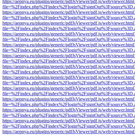
https://aepnya.eu/plugins/generic/pdfJsViewer/pdf.js/web/viewer.html
file=%2Findex.php%2Findex%2Flogin%2FsignOut%3Fsource%3D.ame
https://aepnya.eu/plugins/generic/pdfJsViewer/pdf.js/web/viewer.html
file=%2Findex.php%2Findex%2Flogin%2FsignOut%3Fsource%3D.ame
https://aepnya.eu/plugins/generic/pdfJsViewer/pdf.js/web/viewer.html
file=%2Findex.php%2Findex%2Flogin%2FsignOut%3Fsource%3D.ame
https://aepnya.eu/plugins/generic/pdfJsViewer/pdf.js/web/viewer.html
file=%2Findex.php%2Findex%2Flogin%2FsignOut%3Fsource%3D.ame
https://aepnya.eu/plugins/generic/pdfJsViewer/pdf.js/web/viewer.html
file=%2Findex.php%2Findex%2Flogin%2FsignOut%3Fsource%3D.ame
https://aepnya.eu/plugins/generic/pdfJsViewer/pdf.js/web/viewer.html
file=%2Findex.php%2Findex%2Flogin%2FsignOut%3Fsource%3D.ame
https://aepnya.eu/plugins/generic/pdfJsViewer/pdf.js/web/viewer.html
file=%2Findex.php%2Findex%2Flogin%2FsignOut%3Fsource%3D.ame
https://aepnya.eu/plugins/generic/pdfJsViewer/pdf.js/web/viewer.html
file=%2Findex.php%2Findex%2Flogin%2FsignOut%3Fsource%3D.ame
https://aepnya.eu/plugins/generic/pdfJsViewer/pdf.js/web/viewer.html
file=%2Findex.php%2Findex%2Flogin%2FsignOut%3Fsource%3D.ame
https://aepnya.eu/plugins/generic/pdfJsViewer/pdf.js/web/viewer.html
file=%2Findex.php%2Findex%2Flogin%2FsignOut%3Fsource%3D.ame
https://aepnya.eu/plugins/generic/pdfJsViewer/pdf.js/web/viewer.html
file=%2Findex.php%2Findex%2Flogin%2FsignOut%3Fsource%3D.ame
https://aepnya.eu/plugins/generic/pdfJsViewer/pdf.js/web/viewer.html
file=%2Findex.php%2Findex%2Flogin%2FsignOut%3Fsource%3D.ame
https://aepnya.eu/plugins/generic/pdfJsViewer/pdf.js/web/viewer.html