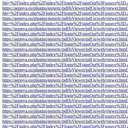
file=%2Findex.php%2Findex%2Flogin%2FsignOut%3Fsource%3D.ame
https://aepnya.eu/plugins/generic/pdfJsViewer/pdf.js/web/viewer.html
file=%2Findex.php%2Findex%2Flogin%2FsignOut%3Fsource%3D.ame
https://aepnya.eu/plugins/generic/pdfJsViewer/pdf.js/web/viewer.html
file=%2Findex.php%2Findex%2Flogin%2FsignOut%3Fsource%3D.ame
https://aepnya.eu/plugins/generic/pdfJsViewer/pdf.js/web/viewer.html
file=%2Findex.php%2Findex%2Flogin%2FsignOut%3Fsource%3D.ame
https://aepnya.eu/plugins/generic/pdfJsViewer/pdf.js/web/viewer.html
file=%2Findex.php%2Findex%2Flogin%2FsignOut%3Fsource%3D.ame
https://aepnya.eu/plugins/generic/pdfJsViewer/pdf.js/web/viewer.html
file=%2Findex.php%2Findex%2Flogin%2FsignOut%3Fsource%3D.ame
https://aepnya.eu/plugins/generic/pdfJsViewer/pdf.js/web/viewer.html
file=%2Findex.php%2Findex%2Flogin%2FsignOut%3Fsource%3D.ame
https://aepnya.eu/plugins/generic/pdfJsViewer/pdf.js/web/viewer.html
file=%2Findex.php%2Findex%2Flogin%2FsignOut%3Fsource%3D.ame
https://aepnya.eu/plugins/generic/pdfJsViewer/pdf.js/web/viewer.html
file=%2Findex.php%2Findex%2Flogin%2FsignOut%3Fsource%3D.ame
https://aepnya.eu/plugins/generic/pdfJsViewer/pdf.js/web/viewer.html
file=%2Findex.php%2Findex%2Flogin%2FsignOut%3Fsource%3D.ame
https://aepnya.eu/plugins/generic/pdfJsViewer/pdf.js/web/viewer.html
file=%2Findex.php%2Findex%2Flogin%2FsignOut%3Fsource%3D.ame
https://aepnya.eu/plugins/generic/pdfJsViewer/pdf.js/web/viewer.html
file=%2Findex.php%2Findex%2Flogin%2FsignOut%3Fsource%3D.ame
https://aepnya.eu/plugins/generic/pdfJsViewer/pdf.js/web/viewer.html
file=%2Findex.php%2Findex%2Flogin%2FsignOut%3Fsource%3D.ame