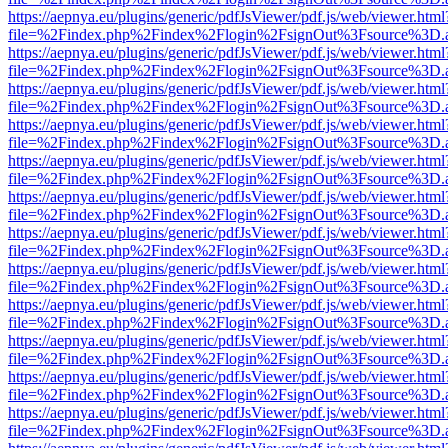
https://aepnya.eu/plugins/generic/pdfJsViewer/pdf.js/web/viewer.html
file=%2Findex.php%2Findex%2Flogin%2FsignOut%3Fsource%3D.ame
https://aepnya.eu/plugins/generic/pdfJsViewer/pdf.js/web/viewer.html
file=%2Findex.php%2Findex%2Flogin%2FsignOut%3Fsource%3D.ame
https://aepnya.eu/plugins/generic/pdfJsViewer/pdf.js/web/viewer.html
file=%2Findex.php%2Findex%2Flogin%2FsignOut%3Fsource%3D.ame
https://aepnya.eu/plugins/generic/pdfJsViewer/pdf.js/web/viewer.html
file=%2Findex.php%2Findex%2Flogin%2FsignOut%3Fsource%3D.ame
https://aepnya.eu/plugins/generic/pdfJsViewer/pdf.js/web/viewer.html
file=%2Findex.php%2Findex%2Flogin%2FsignOut%3Fsource%3D.ame
https://aepnya.eu/plugins/generic/pdfJsViewer/pdf.js/web/viewer.html
file=%2Findex.php%2Findex%2Flogin%2FsignOut%3Fsource%3D.ame
https://aepnya.eu/plugins/generic/pdfJsViewer/pdf.js/web/viewer.html
file=%2Findex.php%2Findex%2Flogin%2FsignOut%3Fsource%3D.ame
https://aepnya.eu/plugins/generic/pdfJsViewer/pdf.js/web/viewer.html
file=%2Findex.php%2Findex%2Flogin%2FsignOut%3Fsource%3D.ame
https://aepnya.eu/plugins/generic/pdfJsViewer/pdf.js/web/viewer.html
file=%2Findex.php%2Findex%2Flogin%2FsignOut%3Fsource%3D.ame
https://aepnya.eu/plugins/generic/pdfJsViewer/pdf.js/web/viewer.html
file=%2Findex.php%2Findex%2Flogin%2FsignOut%3Fsource%3D.ame
https://aepnya.eu/plugins/generic/pdfJsViewer/pdf.js/web/viewer.html
file=%2Findex.php%2Findex%2Flogin%2FsignOut%3Fsource%3D.ame
https://aepnya.eu/plugins/generic/pdfJsViewer/pdf.js/web/viewer.html
file=%2Findex.php%2Findex%2Flogin%2FsignOut%3Fsource%3D.ame