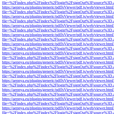
file=%2Findex.php%2Findex%2Flogin%2FsignOut%3Fsource%3D.ame
https://aepnya.eu/plugins/generic/pdfJsViewer/pdf.js/web/viewer.html
file=%2Findex.php%2Findex%2Flogin%2FsignOut%3Fsource%3D.ame
https://aepnya.eu/plugins/generic/pdfJsViewer/pdf.js/web/viewer.html
file=%2Findex.php%2Findex%2Flogin%2FsignOut%3Fsource%3D.ame
https://aepnya.eu/plugins/generic/pdfJsViewer/pdf.js/web/viewer.html
file=%2Findex.php%2Findex%2Flogin%2FsignOut%3Fsource%3D.ame
https://aepnya.eu/plugins/generic/pdfJsViewer/pdf.js/web/viewer.html
file=%2Findex.php%2Findex%2Flogin%2FsignOut%3Fsource%3D.ame
https://aepnya.eu/plugins/generic/pdfJsViewer/pdf.js/web/viewer.html
file=%2Findex.php%2Findex%2Flogin%2FsignOut%3Fsource%3D.ame
https://aepnya.eu/plugins/generic/pdfJsViewer/pdf.js/web/viewer.html
file=%2Findex.php%2Findex%2Flogin%2FsignOut%3Fsource%3D.ame
https://aepnya.eu/plugins/generic/pdfJsViewer/pdf.js/web/viewer.html
file=%2Findex.php%2Findex%2Flogin%2FsignOut%3Fsource%3D.ame
https://aepnya.eu/plugins/generic/pdfJsViewer/pdf.js/web/viewer.html
file=%2Findex.php%2Findex%2Flogin%2FsignOut%3Fsource%3D.ame
https://aepnya.eu/plugins/generic/pdfJsViewer/pdf.js/web/viewer.html
file=%2Findex.php%2Findex%2Flogin%2FsignOut%3Fsource%3D.ame
https://aepnya.eu/plugins/generic/pdfJsViewer/pdf.js/web/viewer.html
file=%2Findex.php%2Findex%2Flogin%2FsignOut%3Fsource%3D.ame
https://aepnya.eu/plugins/generic/pdfJsViewer/pdf.js/web/viewer.html
file=%2Findex.php%2Findex%2Flogin%2FsignOut%3Fsource%3D.ame
https://aepnya.eu/plugins/generic/pdfJsViewer/pdf.js/web/viewer.html
file=%2Findex.php%2Findex%2Flogin%2FsignOut%3Fsource%3D.ame