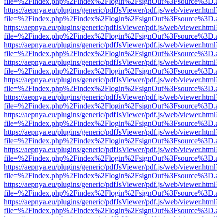
file=%2Findex.php%2Findex%2Flogin%2FsignOut%3Fsource%3D.ame
https://aepnya.eu/plugins/generic/pdfJsViewer/pdf.js/web/viewer.html
file=%2Findex.php%2Findex%2Flogin%2FsignOut%3Fsource%3D.ame
https://aepnya.eu/plugins/generic/pdfJsViewer/pdf.js/web/viewer.html
file=%2Findex.php%2Findex%2Flogin%2FsignOut%3Fsource%3D.ame
https://aepnya.eu/plugins/generic/pdfJsViewer/pdf.js/web/viewer.html
file=%2Findex.php%2Findex%2Flogin%2FsignOut%3Fsource%3D.ame
https://aepnya.eu/plugins/generic/pdfJsViewer/pdf.js/web/viewer.html
file=%2Findex.php%2Findex%2Flogin%2FsignOut%3Fsource%3D.ame
https://aepnya.eu/plugins/generic/pdfJsViewer/pdf.js/web/viewer.html
file=%2Findex.php%2Findex%2Flogin%2FsignOut%3Fsource%3D.ame
https://aepnya.eu/plugins/generic/pdfJsViewer/pdf.js/web/viewer.html
file=%2Findex.php%2Findex%2Flogin%2FsignOut%3Fsource%3D.ame
https://aepnya.eu/plugins/generic/pdfJsViewer/pdf.js/web/viewer.html
file=%2Findex.php%2Findex%2Flogin%2FsignOut%3Fsource%3D.ame
https://aepnya.eu/plugins/generic/pdfJsViewer/pdf.js/web/viewer.html
file=%2Findex.php%2Findex%2Flogin%2FsignOut%3Fsource%3D.ame
https://aepnya.eu/plugins/generic/pdfJsViewer/pdf.js/web/viewer.html
file=%2Findex.php%2Findex%2Flogin%2FsignOut%3Fsource%3D.ame
https://aepnya.eu/plugins/generic/pdfJsViewer/pdf.js/web/viewer.html
file=%2Findex.php%2Findex%2Flogin%2FsignOut%3Fsource%3D.ame
https://aepnya.eu/plugins/generic/pdfJsViewer/pdf.js/web/viewer.html
file=%2Findex.php%2Findex%2Flogin%2FsignOut%3Fsource%3D.ame
https://aepnya.eu/plugins/generic/pdfJsViewer/pdf.js/web/viewer.html
file=%2Findex.php%2Findex%2Flogin%2FsignOut%3Fsource%3D.ame