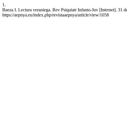
1.
Baeza I. Lectura veraniega. Rev Psiquiatr Infanto-Juv [Internet]. 31 
https://aepnya.eu/index.php/revistaaepnya/article/view/1058