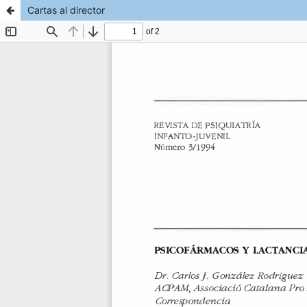
Cartas al director