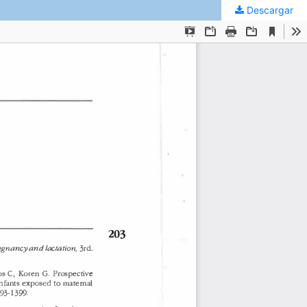
Descargar