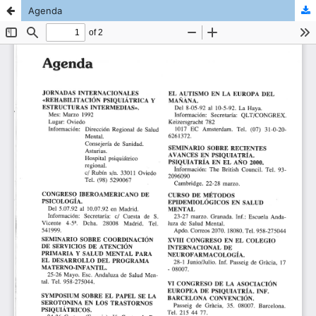
Agenda